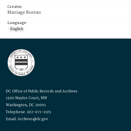
Creator
Marriage Bureau
Language
English
DC Office of Public Records and Archives
1300 Naylor Court, NW
Washington, DC 20001
Telephone: 202-671-1105
Email: Archives@dc.gov