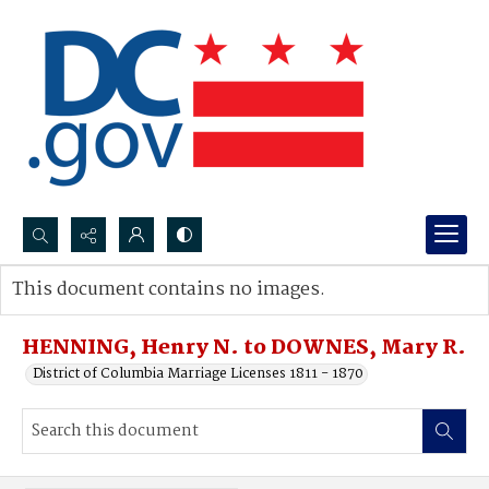
Search...
This document contains no images.
Advanced search
HENNING, Henry N. to DOWNES, Mary R.
District of Columbia Marriage Licenses 1811 - 1870