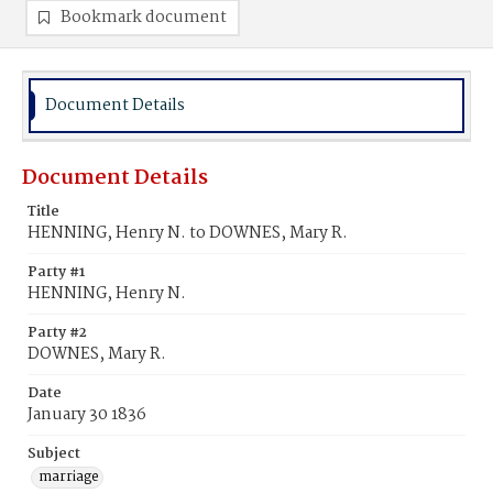
Bookmark document
Document Details
Document Details
Title
HENNING, Henry N. to DOWNES, Mary R.
Party #1
HENNING, Henry N.
Party #2
DOWNES, Mary R.
Date
January 30 1836
Subject
marriage