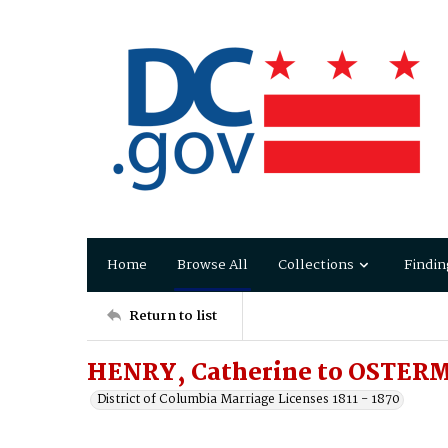
Home
Browse All
Collections
Findin
Return to list
HENRY, Catherine to OSTERM
District of Columbia Marriage Licenses 1811 - 1870