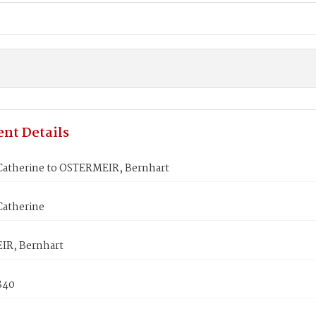
nt Details
atherine to OSTERMEIR, Bernhart
atherine
R, Bernhart
840