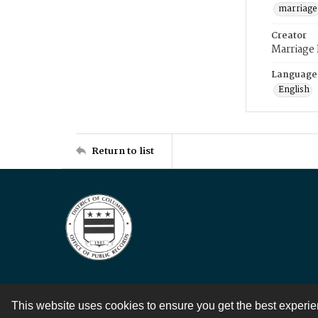
marriage
Creator
Marriage
Language
English
Return to list
This website uses cookies to ensure you get the best experi
Contact