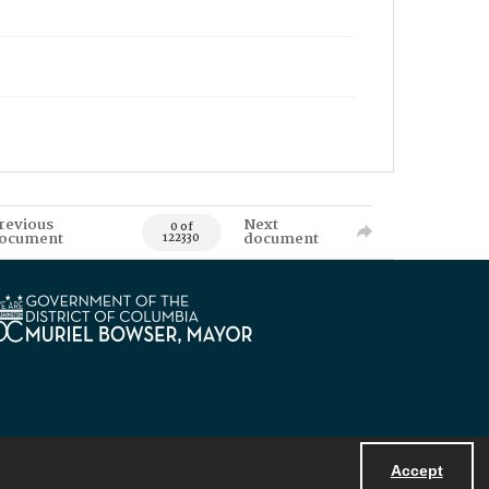
revious
Next
0 of
ocument
document
122330
Accept
Powered by