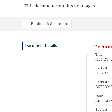
This document contains no images.
Bookmark document
Document Details
Docume
Title
HENRY, C
Party #1
HENRY, C
Party #2
OSTERMEI
Date
June 16 1
Subject