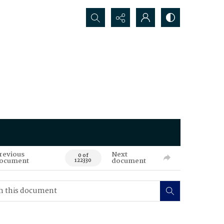
Search...
revious
Next
0 of
ocument
document
122330