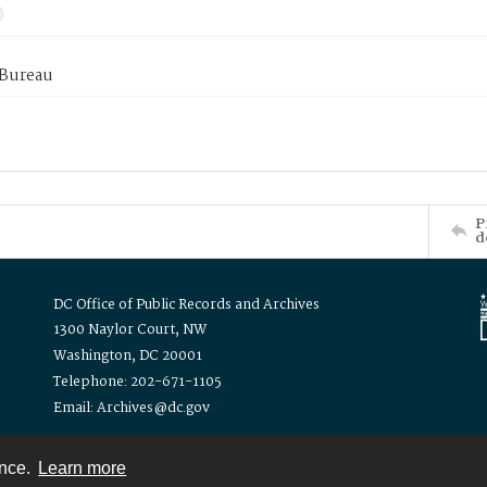
 Bureau
P
d
DC Office of Public Records and Archives
1300 Naylor Court, NW
Washington, DC 20001
Telephone: 202-671-1105
Email: Archives@dc.gov
ence.
Learn more