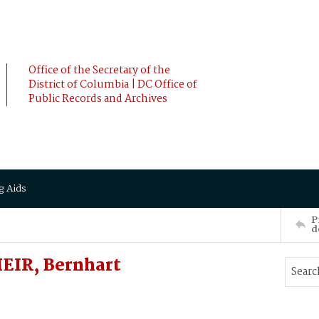
Office of the Secretary of the
District of Columbia | DC Office of
Public Records and Archives
g Aids
P
d
EIR, Bernhart