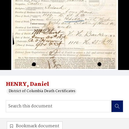
HENRY, Daniel
District of Columbia Death Certificates
Bookmark document