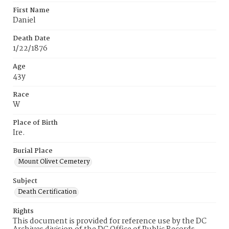
First Name
Daniel
Death Date
1/22/1876
Age
43y
Race
W
Place of Birth
Ire.
Burial Place
Mount Olivet Cemetery
Subject
Death Certification
Rights
This document is provided for reference use by the DC