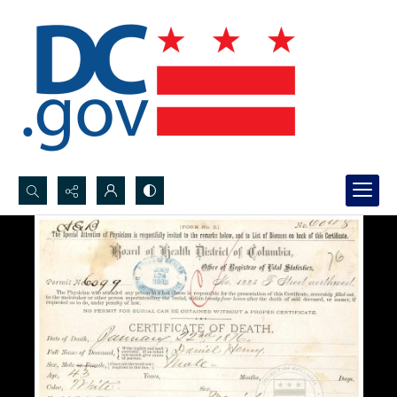
Search...
Advanced search