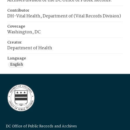
Archives division of the DC Office of Public Records.
Contributor
DH-Vital Health, Department of (Vital Records Division)
Coverage
Washington, DC
Creator
Department of Health
Language
English
DC Office of Public Records and Archives