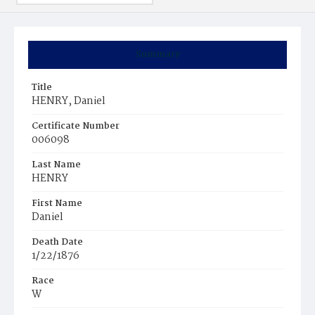
Summary
Title
HENRY, Daniel
Certificate Number
006098
Last Name
HENRY
First Name
Daniel
Death Date
1/22/1876
Race
W