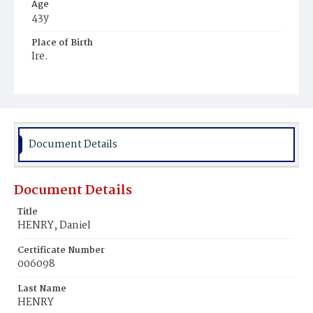
Age
43y
Place of Birth
Ire.
Burial Place
Mount Olivet Cemetery
Document Details
Document Details
Title
HENRY, Daniel
Certificate Number
006098
Last Name
HENRY