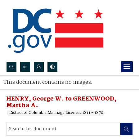
Search...
This document contains no images.
Advanced search
HENRY, George W. to GREENWOOD,
Martha A.
District of Columbia Marriage Licenses 1811 - 1870