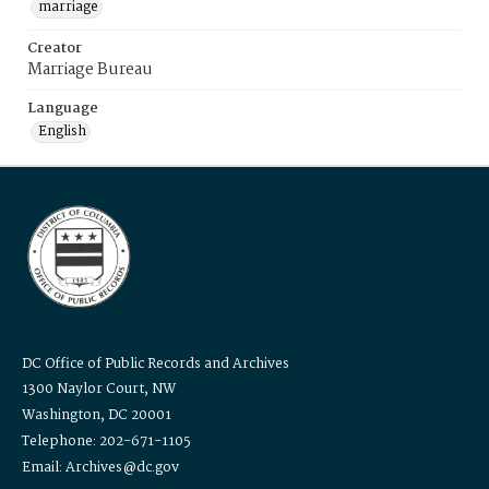
marriage
Creator
Marriage Bureau
Language
English
DC Office of Public Records and Archives
1300 Naylor Court, NW
Washington, DC 20001
Telephone: 202-671-1105
Email: Archives@dc.gov