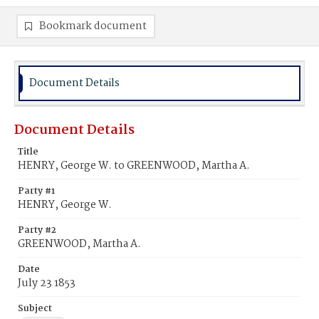
Bookmark document
Document Details
Document Details
Title
HENRY, George W. to GREENWOOD, Martha A.
Party #1
HENRY, George W.
Party #2
GREENWOOD, Martha A.
Date
July 23 1853
Subject