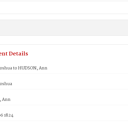
nt Details
Joshua to HUDSON, Ann
Joshua
 Ann
06 1824