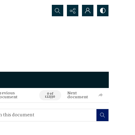
Search...
revious
Next
0 of
ocument
document
122330