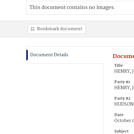
This document contains no images.
Bookmark document
Document Details
Docume
Title
HENRY, 
Party #1
HENRY, 
Party #2
HUDSON,
Date
October 
Subject