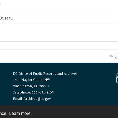
 Bureau
P
d
DC Office of Public Records and Archives
1300 Naylor Court, NW
Washington, DC 20001
Telephone: 202-671-1105
Email: Archives@dc.gov
ence.
Learn more