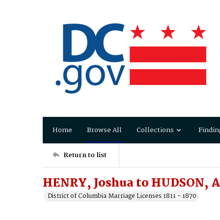
Home
Browse All
Collections
Findin
Return to list
HENRY, Joshua to HUDSON, 
District of Columbia Marriage Licenses 1811 - 1870