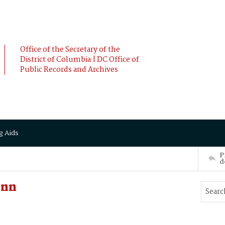
Office of the Secretary of the
District of Columbia | DC Office of
Public Records and Archives
g Aids
P
d
Ann