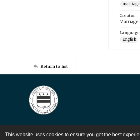
marriage
Creator
Marriage
Language
English
Return to list
This website uses cookies to ensure you get the best experi
Contact