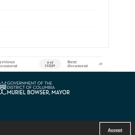
revious
Next
0 of
ocument
document
122330
Accept
Powered by