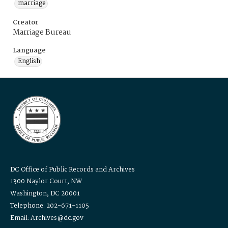
marriage
Creator
Marriage Bureau
Language
English
DC Office of Public Records and Archives
1300 Naylor Court, NW
Washington, DC 20001
Telephone: 202-671-1105
Email: Archives@dc.gov