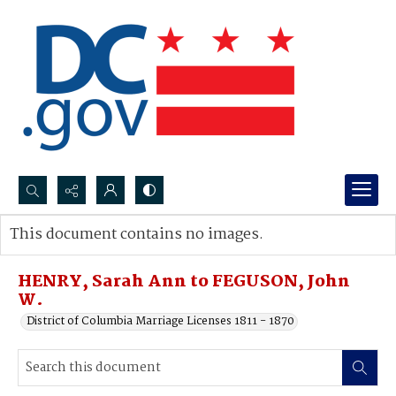
Search...
This document contains no images.
Advanced search
HENRY, Sarah Ann to FEGUSON, John
W.
District of Columbia Marriage Licenses 1811 - 1870