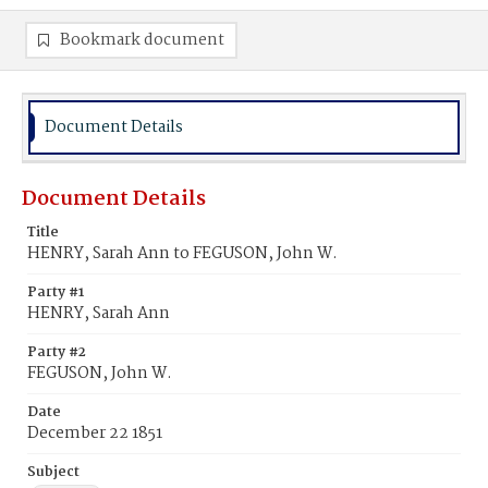
Bookmark document
Document Details
Document Details
Title
HENRY, Sarah Ann to FEGUSON, John W.
Party #1
HENRY, Sarah Ann
Party #2
FEGUSON, John W.
Date
December 22 1851
Subject