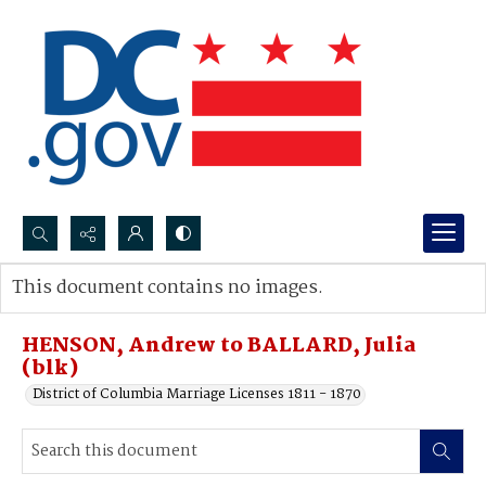
Search...
This document contains no images.
Advanced search
HENSON, Andrew to BALLARD, Julia
(blk)
District of Columbia Marriage Licenses 1811 - 1870