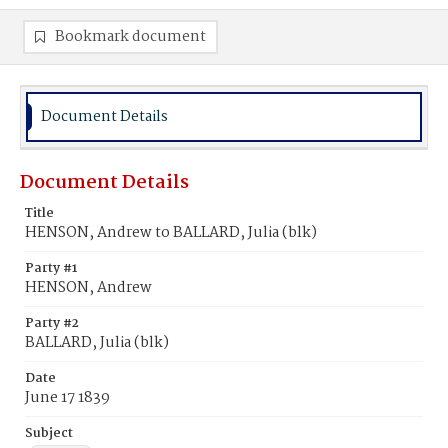
Bookmark document
Document Details
Document Details
Title
HENSON, Andrew to BALLARD, Julia (blk)
Party #1
HENSON, Andrew
Party #2
BALLARD, Julia (blk)
Date
June 17 1839
Subject