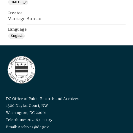
marriage
Creator
Marriage Bureau
Language
English
DC Office of Public Records and Archives
1300 Naylor Court, NW
Washington, DC 20001
Telephone: 202-671-1105
Email: Archives@dc.gov