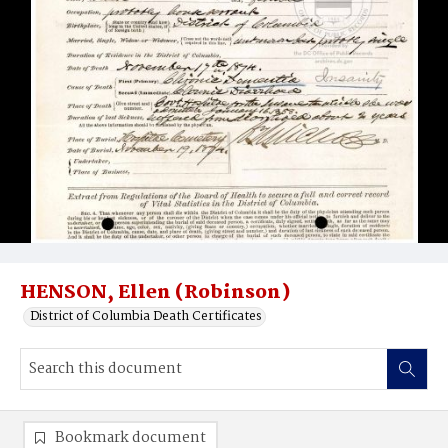
HENSON, Ellen (Robinson)
District of Columbia Death Certificates
Bookmark document