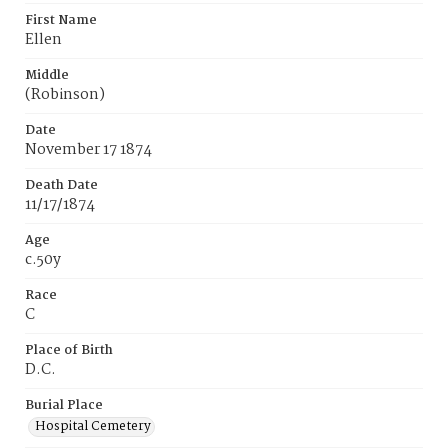
First Name
Ellen
Middle
(Robinson)
Date
November 17 1874
Death Date
11/17/1874
Age
c.50y
Race
C
Place of Birth
D.C.
Burial Place
Hospital Cemetery