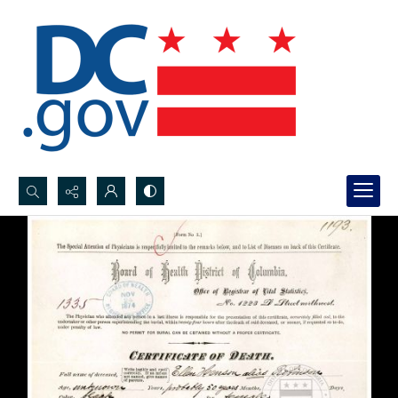
Search...
Advanced search