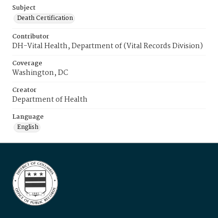
Subject
Death Certification
Contributor
DH-Vital Health, Department of (Vital Records Division)
Coverage
Washington, DC
Creator
Department of Health
Language
English