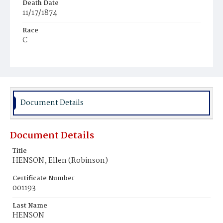
Death Date
11/17/1874
Race
C
Age
c.50y
Place of Birth
D.C.
Document Details
Burial Place
Hospital Cemetery
Document Details
Title
HENSON, Ellen (Robinson)
Certificate Number
001193
Last Name
HENSON