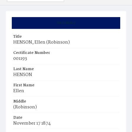
Summary
Title
HENSON, Ellen (Robinson)
Certificate Number
001193
Last Name
HENSON
First Name
Ellen
Middle
(Robinson)
Date
November 17 1874