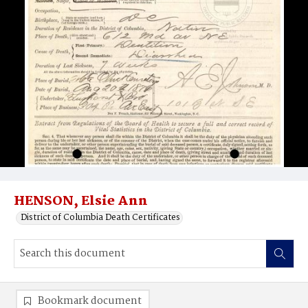
HENSON, Elsie Ann
District of Columbia Death Certificates
Bookmark document