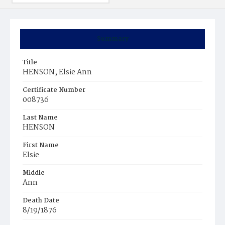
Summary
Title
HENSON, Elsie Ann
Certificate Number
008736
Last Name
HENSON
First Name
Elsie
Middle
Ann
Death Date
8/19/1876