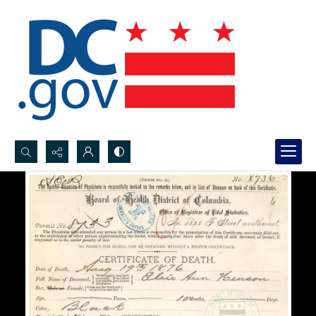
Search...
Advanced search