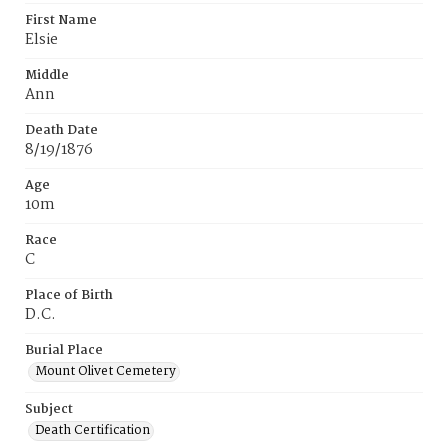
First Name
Elsie
Middle
Ann
Death Date
8/19/1876
Age
10m
Race
C
Place of Birth
D.C.
Burial Place
Mount Olivet Cemetery
Subject
Death Certification