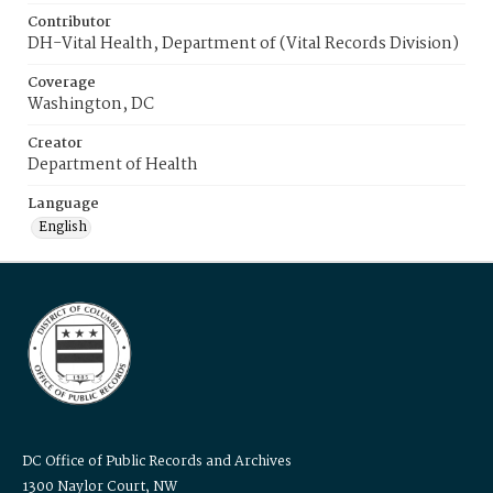
Contributor
DH-Vital Health, Department of (Vital Records Division)
Coverage
Washington, DC
Creator
Department of Health
Language
English
DC Office of Public Records and Archives
1300 Naylor Court, NW