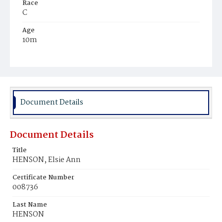
Race
C
Age
10m
Place of Birth
D.C.
Burial Place
Mount Olivet Cemetery
Document Details
Document Details
Title
HENSON, Elsie Ann
Certificate Number
008736
Last Name
HENSON