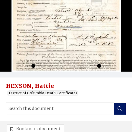
HENSON, Hattie
District of Columbia Death Certificates
Bookmark document