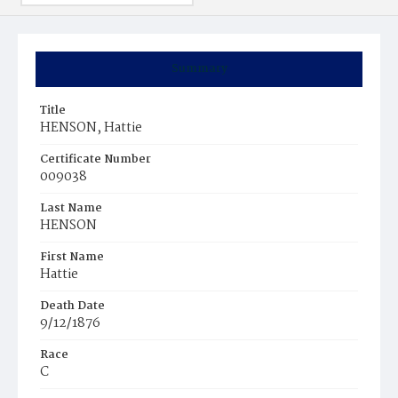
Summary
Title
HENSON, Hattie
Certificate Number
009038
Last Name
HENSON
First Name
Hattie
Death Date
9/12/1876
Race
C