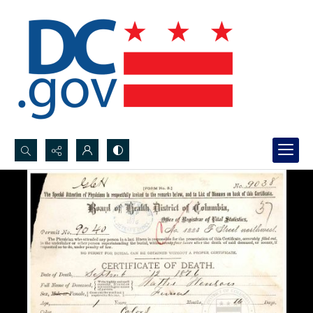
Search...
Advanced search