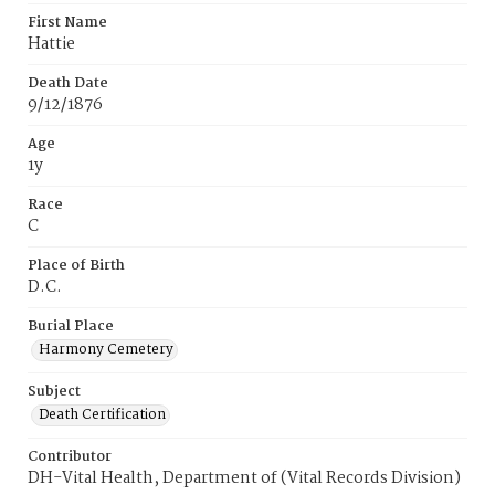
First Name
Hattie
Death Date
9/12/1876
Age
1y
Race
C
Place of Birth
D.C.
Burial Place
Harmony Cemetery
Subject
Death Certification
Contributor
DH-Vital Health, Department of (Vital Records Division)