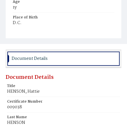
Age
1y
Place of Birth
D.C.
Burial Place
Harmony Cemetery
Document Details
Document Details
Title
HENSON, Hattie
Certificate Number
009038
Last Name
HENSON