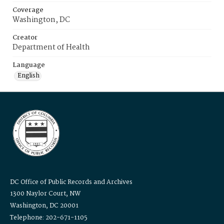
Coverage
Washington, DC
Creator
Department of Health
Language
English
DC Office of Public Records and Archives
1300 Naylor Court, NW
Washington, DC 20001
Telephone: 202-671-1105