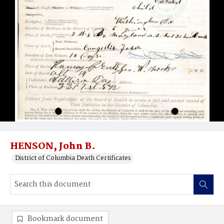
HENSON, John B.
District of Columbia Death Certificates
Bookmark document