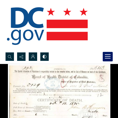
Search...
Advanced search