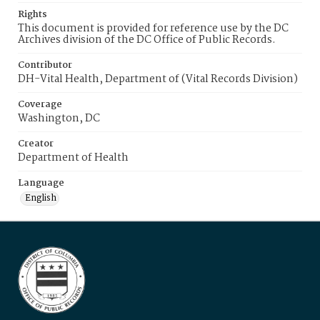
Rights
This document is provided for reference use by the DC
Archives division of the DC Office of Public Records.
Contributor
DH-Vital Health, Department of (Vital Records Division)
Coverage
Washington, DC
Creator
Department of Health
Language
English