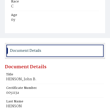
Race
C
Age
6y
Place of Birth
D.C.
Burial Place
Harmony Cemetery
Document Details
Document Details
Title
HENSON, John B.
Certificate Number
005113a
Last Name
HENSON