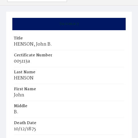
Summary
Title
HENSON, John B.
Certificate Number
005113a
Last Name
HENSON
First Name
John
Middle
B.
Death Date
10/12/1875