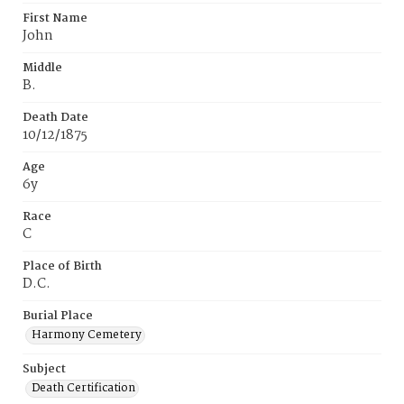
First Name
John
Middle
B.
Death Date
10/12/1875
Age
6y
Race
C
Place of Birth
D.C.
Burial Place
Harmony Cemetery
Subject
Death Certification