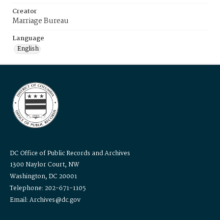
Creator
Marriage Bureau
Language
English
DC Office of Public Records and Archives
1300 Naylor Court, NW
Washington, DC 20001
Telephone: 202-671-1105
Email: Archives@dc.gov