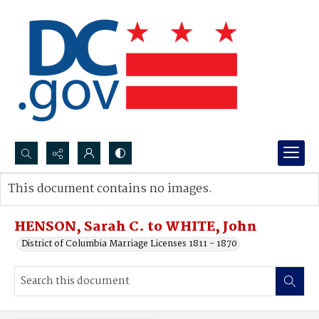
Search...
This document contains no images.
Advanced search
HENSON, Sarah C. to WHITE, John
District of Columbia Marriage Licenses 1811 - 1870