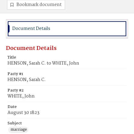
Bookmark document
Document Details
Document Details
Title
HENSON, Sarah C. to WHITE, John
Party #1
HENSON, Sarah C.
Party #2
WHITE, John
Date
August 30 1823
Subject
marriage