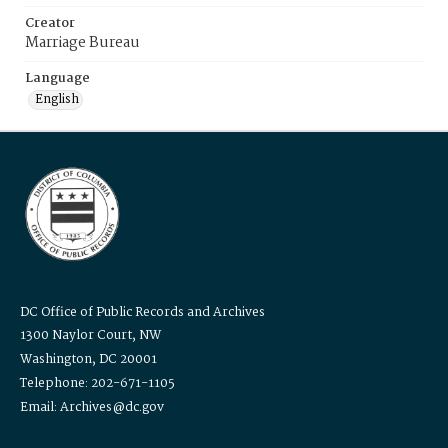
Creator
Marriage Bureau
Language
English
DC Office of Public Records and Archives
1300 Naylor Court, NW
Washington, DC 20001
Telephone: 202-671-1105
Email: Archives@dc.gov