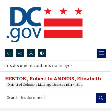
Search...
This document contains no images.
Advanced search
HENTON, Robert to ANDERS, Elizabeth
District of Columbia Marriage Licenses 1811 - 1870