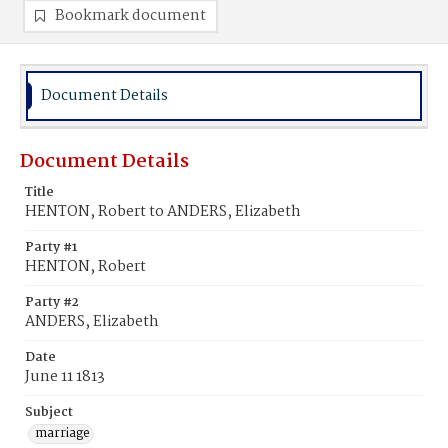
Bookmark document
Document Details
Document Details
Title
HENTON, Robert to ANDERS, Elizabeth
Party #1
HENTON, Robert
Party #2
ANDERS, Elizabeth
Date
June 11 1813
Subject
marriage