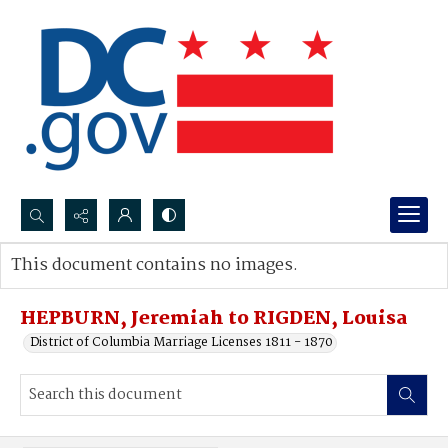
Search...
This document contains no images.
Advanced search
HEPBURN, Jeremiah to RIGDEN, Louisa
District of Columbia Marriage Licenses 1811 - 1870