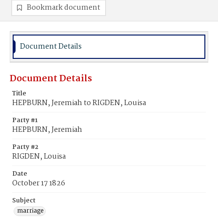
Bookmark document
Document Details
Document Details
Title
HEPBURN, Jeremiah to RIGDEN, Louisa
Party #1
HEPBURN, Jeremiah
Party #2
RIGDEN, Louisa
Date
October 17 1826
Subject
marriage