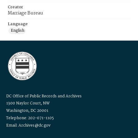
Creator
Marriage Bureau
Language
English
DC Office of Public Records and Archives
1300 Naylor Court, NW
Washington, DC 20001
Telephone: 202-671-1105
Email: Archives@dc.gov