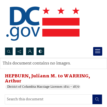
Search...
This document contains no images.
Advanced search
HEPBURN, Juliann M. to WARRING,
Arthur
District of Columbia Marriage Licenses 1811 - 1870