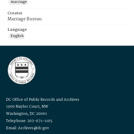
marriage
Creator
Marriage Bureau
Language
English
DC Office of Public Records and Archives
1300 Naylor Court, NW
Washington, DC 20001
Telephone: 202-671-1105
Email: Archives@dc.gov