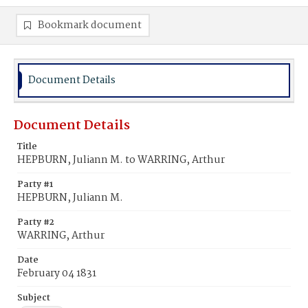
Bookmark document
Document Details
Document Details
Title
HEPBURN, Juliann M. to WARRING, Arthur
Party #1
HEPBURN, Juliann M.
Party #2
WARRING, Arthur
Date
February 04 1831
Subject