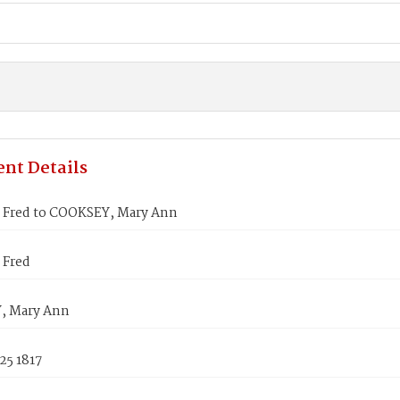
nt Details
Fred to COOKSEY, Mary Ann
 Fred
, Mary Ann
25 1817