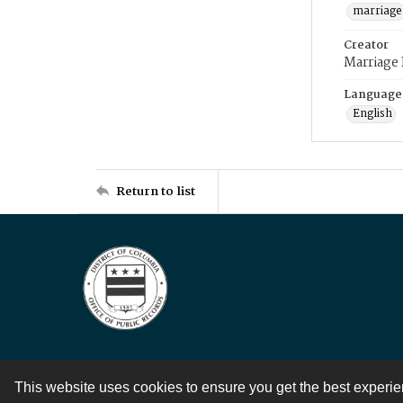
marriage
Creator
Marriage
Language
English
Return to list
This website uses cookies to ensure you get the best experi
Contact