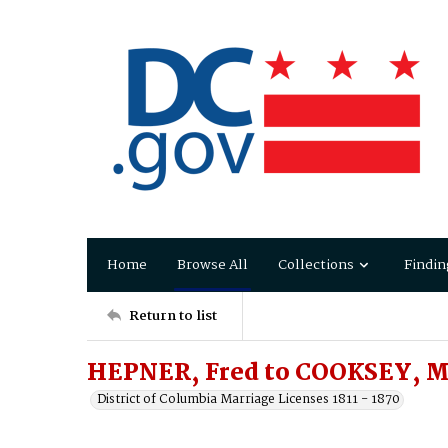
Home
Browse All
Collections
Findin
Return to list
HEPNER, Fred to COOKSEY, M
District of Columbia Marriage Licenses 1811 - 1870