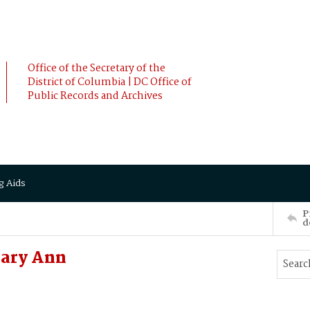
Office of the Secretary of the
District of Columbia | DC Office of
Public Records and Archives
g Aids
P
d
ary Ann