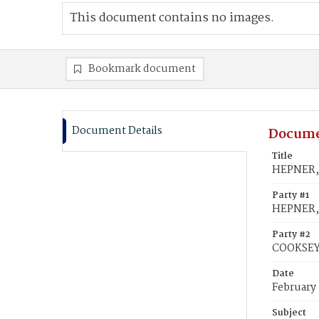
This document contains no images.
Bookmark document
Document Details
Docume
Title
HEPNER, 
Party #1
HEPNER,
Party #2
COOKSEY
Date
February 
Subject