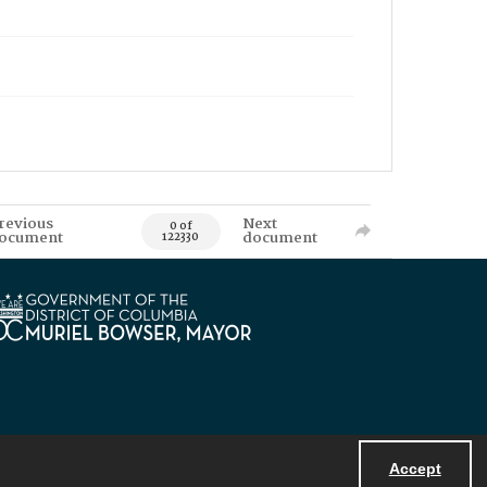
revious
Next
0 of
ocument
document
122330
Accept
Powered by