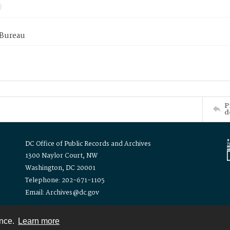
 Bureau
P
d
DC Office of Public Records and Archives
1300 Naylor Court, NW
Washington, DC 20001
Telephone: 202-671-1105
Email: Archives@dc.gov
ence.
Learn more