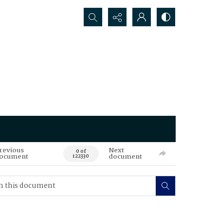
Search...
revious
Next
0 of
ocument
document
122330