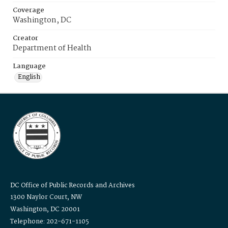
Coverage
Washington, DC
Creator
Department of Health
Language
English
DC Office of Public Records and Archives
1300 Naylor Court, NW
Washington, DC 20001
Telephone: 202-671-1105