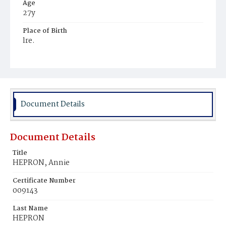
Age
27y
Place of Birth
lre.
Burial Place
Alexandria, Virginia
Document Details
Document Details
Title
HEPRON, Annie
Certificate Number
009143
Last Name
HEPRON