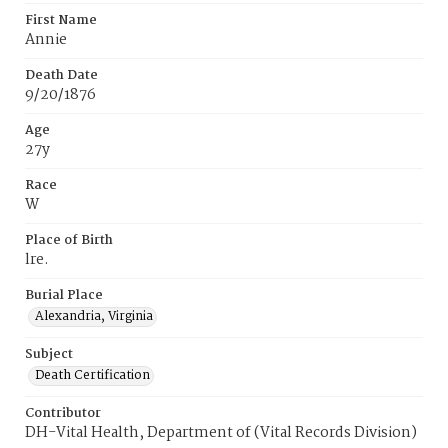
First Name
Annie
Death Date
9/20/1876
Age
27y
Race
W
Place of Birth
lre.
Burial Place
Alexandria, Virginia
Subject
Death Certification
Contributor
DH-Vital Health, Department of (Vital Records Division)