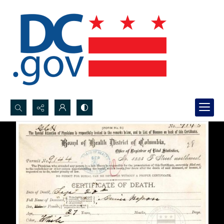
Search...
Advanced search