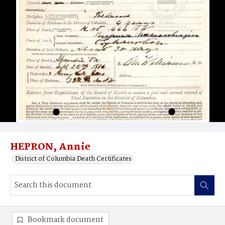
HEPRON, Annie
District of Columbia Death Certificates
Bookmark document