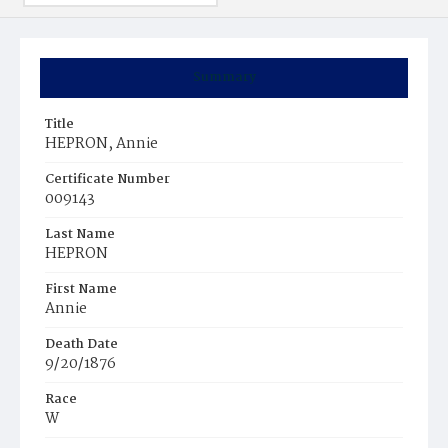
Summary
Title
HEPRON, Annie
Certificate Number
009143
Last Name
HEPRON
First Name
Annie
Death Date
9/20/1876
Race
W