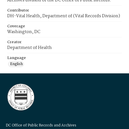
Archives division of the DC Office of Public Records.
Contributor
DH-Vital Health, Department of (Vital Records Division)
Coverage
Washington, DC
Creator
Department of Health
Language
English
DC Office of Public Records and Archives