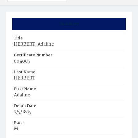
Summary
Title
HERBERT, Adaline
Certificate Number
004005
Last Name
HERBERT
First Name
Adaline
Death Date
7/5/1875
Race
M