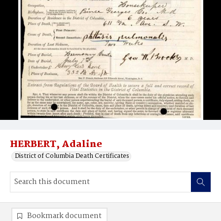
HERBERT, Adaline
District of Columbia Death Certificates
Bookmark document