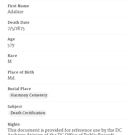
First Name
Adaline
Death Date
7/5/1875
Age
57y
Race
M
Place of Birth
Md.
Burial Place
Harmony Cemetery
Subject
Death Certification
Rights
This document is provided for reference use by the DC