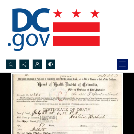
Search...
Advanced search