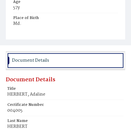
Age
57y
Place of Birth
Md.
Burial Place
Harmony Cemetery
Document Details
Document Details
Title
HERBERT, Adaline
Certificate Number
004005
Last Name
HERBERT