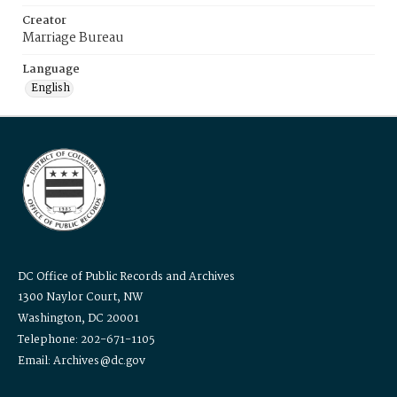
Creator
Marriage Bureau
Language
English
DC Office of Public Records and Archives
1300 Naylor Court, NW
Washington, DC 20001
Telephone: 202-671-1105
Email: Archives@dc.gov