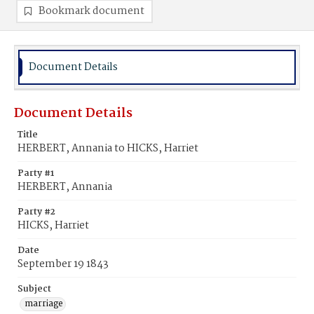
Bookmark document
Document Details
Document Details
Title
HERBERT, Annania to HICKS, Harriet
Party #1
HERBERT, Annania
Party #2
HICKS, Harriet
Date
September 19 1843
Subject
marriage