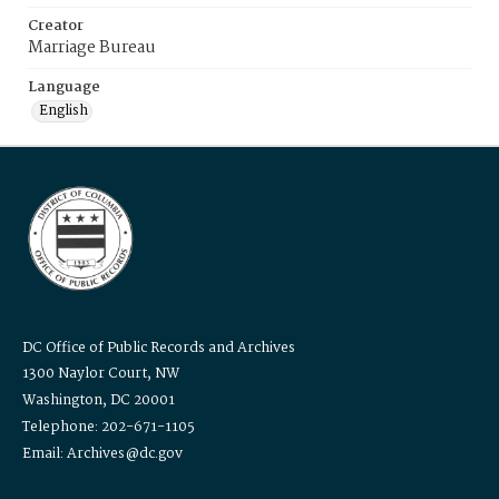
Creator
Marriage Bureau
Language
English
DC Office of Public Records and Archives
1300 Naylor Court, NW
Washington, DC 20001
Telephone: 202-671-1105
Email: Archives@dc.gov