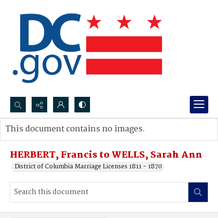
Search...
This document contains no images.
Advanced search
HERBERT, Francis to WELLS, Sarah Ann
District of Columbia Marriage Licenses 1811 - 1870