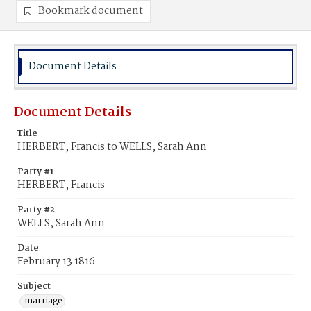
Bookmark document
Document Details
Document Details
Title
HERBERT, Francis to WELLS, Sarah Ann
Party #1
HERBERT, Francis
Party #2
WELLS, Sarah Ann
Date
February 13 1816
Subject
marriage