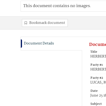
This document contains no images.
Bookmark document
Document Details
Docume
Title
HERBERT, 
Party #1
HERBERT,
Party #2
LUCAS, Ma
Date
June 25 1
Subject