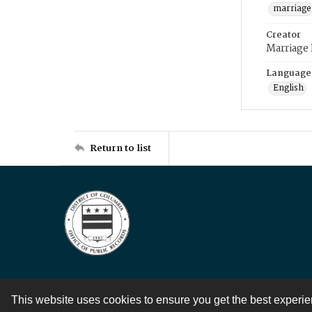
marriage
Creator
Marriage
Language
English
Return to list
This website uses cookies to ensure you get the best experi
Contact