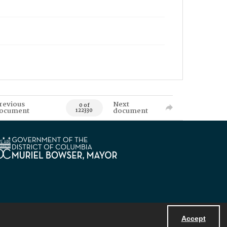
revious
Next
0 of
ocument
document
122330
Accept
Powered by