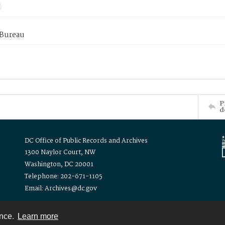
 Bureau
P
d
DC Office of Public Records and Archives
1300 Naylor Court, NW
Washington, DC 20001
Telephone: 202-671-1105
Email: Archives@dc.gov
ence.
Learn more