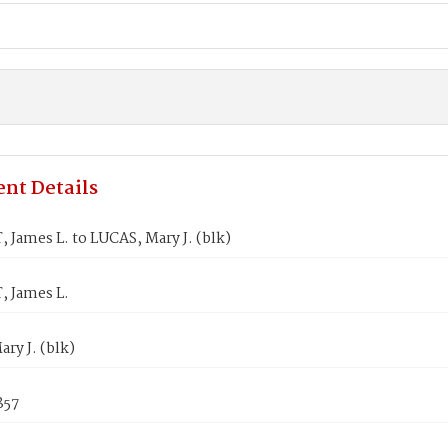
nt Details
James L. to LUCAS, Mary J. (blk)
 James L.
ry J. (blk)
857