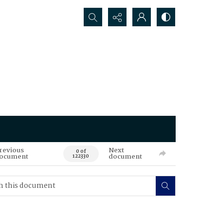
Search...
revious
Next
0 of
ocument
document
122330