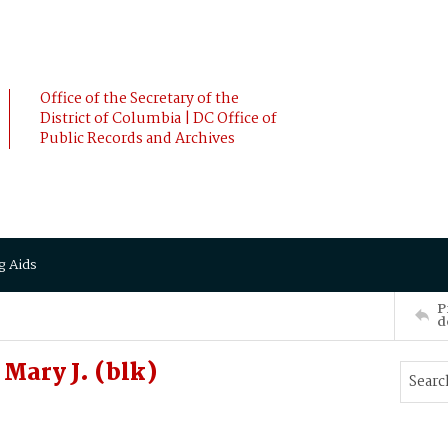
Office of the Secretary of the
District of Columbia | DC Office of
Public Records and Archives
g Aids
P
d
Mary J. (blk)