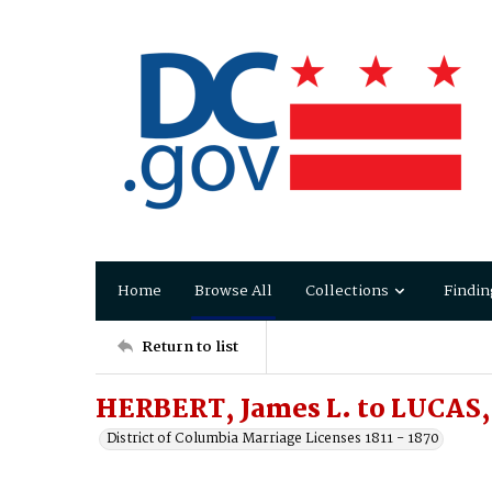
Home
Browse All
Collections
Findin
Return to list
HERBERT, James L. to LUCAS, 
District of Columbia Marriage Licenses 1811 - 1870