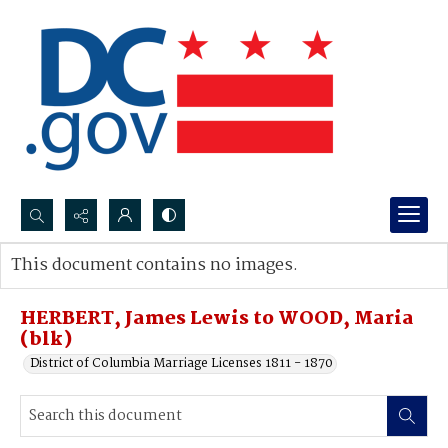
Search...
This document contains no images.
Advanced search
HERBERT, James Lewis to WOOD, Maria
(blk)
District of Columbia Marriage Licenses 1811 - 1870