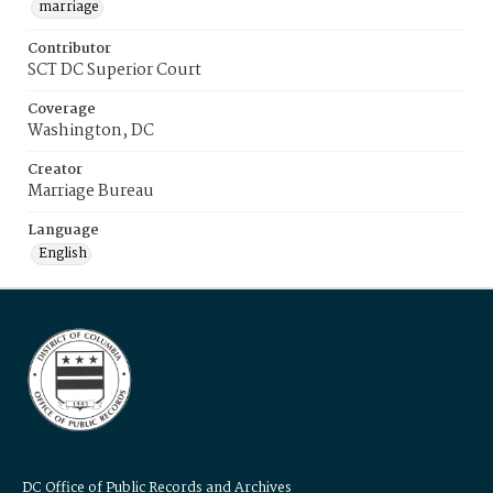
marriage
Contributor
SCT DC Superior Court
Coverage
Washington, DC
Creator
Marriage Bureau
Language
English
DC Office of Public Records and Archives