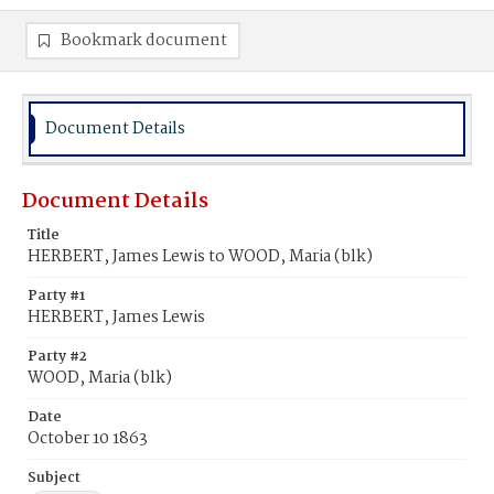
Bookmark document
Document Details
Document Details
Title
HERBERT, James Lewis to WOOD, Maria (blk)
Party #1
HERBERT, James Lewis
Party #2
WOOD, Maria (blk)
Date
October 10 1863
Subject