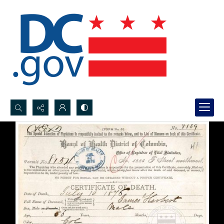
Search...
Advanced search