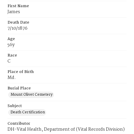
First Name
James
Death Date
7/10/1876
Age
56y
Race
C
Place of Birth
Md.
Burial Place
Mount Olivet Cemetery
Subject
Death Certification
Contributor
DH-Vital Health, Department of (Vital Records Division)