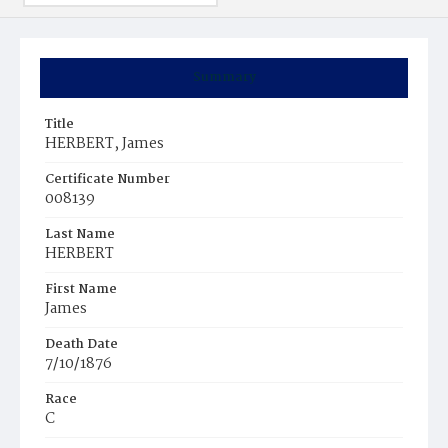
Summary
Title
HERBERT, James
Certificate Number
008139
Last Name
HERBERT
First Name
James
Death Date
7/10/1876
Race
C