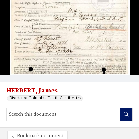
HERBERT, James
District of Columbia Death Certificates
Bookmark document