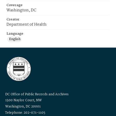
Coverage
Washington, DC
Creator
Department of Health
Language
English
DC Office of Public Records and Archives
1300 Naylor Court, NW
Washington, DC 20001
Telephone: 202-671-1105