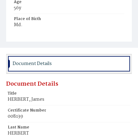
Age
56y
Place of Birth
Md.
Burial Place
Mount Olivet Cemetery
Document Details
Document Details
Title
HERBERT, James
Certificate Number
008139
Last Name
HERBERT