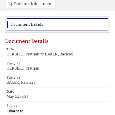
Bookmark document
Document Details
Document Details
Title
HERBERT, Nathan to BAKER, Rachael
Party #1
HERBERT, Nathan
Party #2
BAKER, Rachael
Date
May 24 1822
Subject
marriage