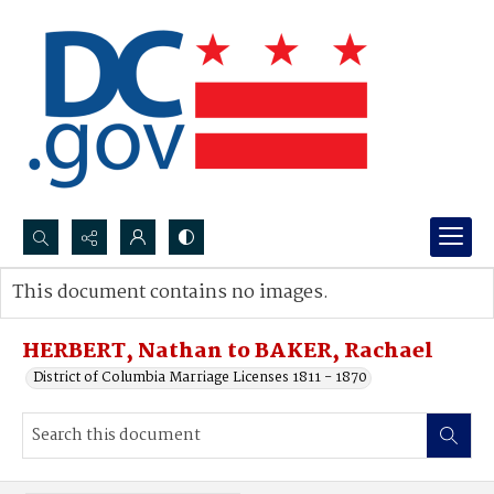
Search...
This document contains no images.
Advanced search
HERBERT, Nathan to BAKER, Rachael
District of Columbia Marriage Licenses 1811 - 1870