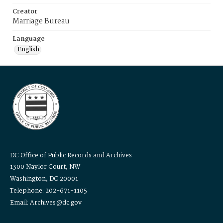
Creator
Marriage Bureau
Language
English
DC Office of Public Records and Archives
1300 Naylor Court, NW
Washington, DC 20001
Telephone: 202-671-1105
Email: Archives@dc.gov