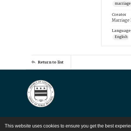
marriage
Creator
Marriage
Language
English
Return to list
This website uses cookies to ensure you get the best experi
Contact