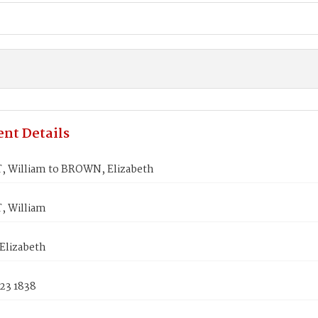
nt Details
 William to BROWN, Elizabeth
 William
lizabeth
23 1838