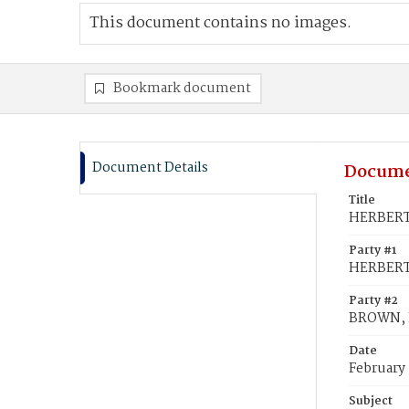
This document contains no images.
Bookmark document
Document Details
Docume
Title
HERBERT,
Party #1
HERBERT,
Party #2
BROWN, E
Date
February 
Subject