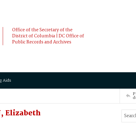
Office of the Secretary of the
District of Columbia | DC Office of
Public Records and Archives
g Aids
P
d
 Elizabeth