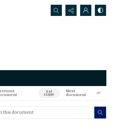
Search...
revious
Next
0 of
ocument
document
122330