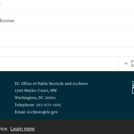
 Bureau
P
d
DC Office of Public Records and Archives
1300 Naylor Court, NW
Washington, DC 20001
Telephone: 202-671-1105
Email: Archives@dc.gov
ence.
Learn more