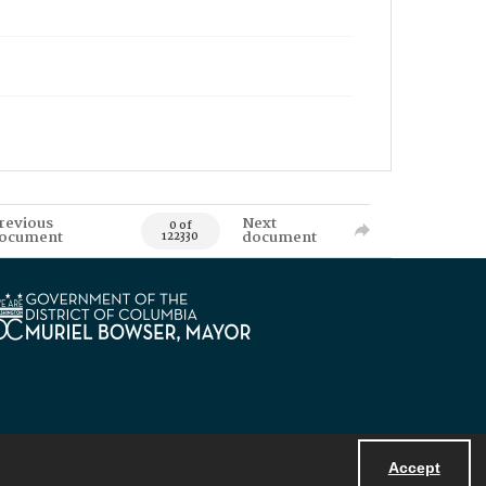
revious
Next
0 of
ocument
document
122330
Accept
Powered by