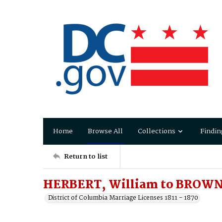
Home
Browse All
Collections
Findin
Return to list
HERBERT, William to BROWN,
District of Columbia Marriage Licenses 1811 - 1870