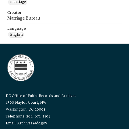
marriage
Creator
Marriage Bureau
Language
English
DC Office of Public Records and Archives
1300 Naylor Court, NW
Washington, DC 20001
Telephone: 202-671-1105
Email: Archives@dc.gov