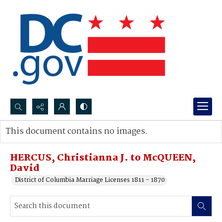
Search...
This document contains no images.
Advanced search
HERCUS, Christianna J. to McQUEEN,
David
District of Columbia Marriage Licenses 1811 - 1870