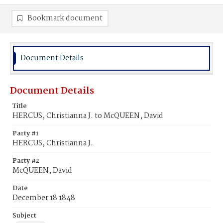
Bookmark document
Document Details
Document Details
Title
HERCUS, Christianna J. to McQUEEN, David
Party #1
HERCUS, Christianna J.
Party #2
McQUEEN, David
Date
December 18 1848
Subject