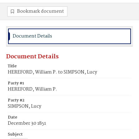
Bookmark document
Document Details
Document Details
Title
HEREFORD, William P. to SIMPSON, Lucy
Party #1
HEREFORD, William P.
Party #2
SIMPSON, Lucy
Date
December 30 1851
Subject