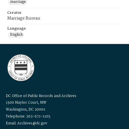
marriage
Creator
Marriage Bureau
Language
English
DC Office of Public Records and Archives
1300 Naylor Court, NW
Washington, DC 20001
Telephone: 202-671-1105
Email: Archives@dc.gov