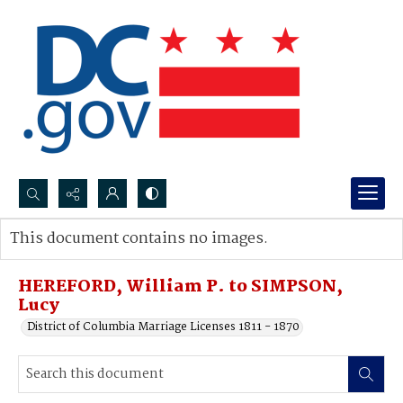
Search...
This document contains no images.
Advanced search
HEREFORD, William P. to SIMPSON,
Lucy
District of Columbia Marriage Licenses 1811 - 1870