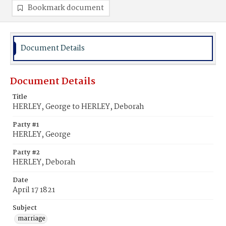
Bookmark document
Document Details
Document Details
Title
HERLEY, George to HERLEY, Deborah
Party #1
HERLEY, George
Party #2
HERLEY, Deborah
Date
April 17 1821
Subject
marriage