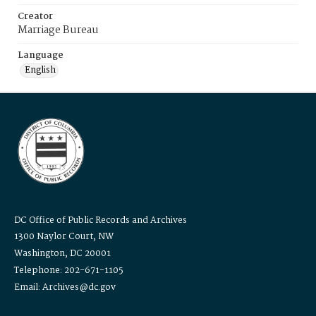
Creator
Marriage Bureau
Language
English
DC Office of Public Records and Archives
1300 Naylor Court, NW
Washington, DC 20001
Telephone: 202-671-1105
Email: Archives@dc.gov