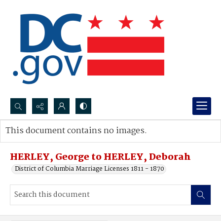
Search...
This document contains no images.
Advanced search
HERLEY, George to HERLEY, Deborah
District of Columbia Marriage Licenses 1811 - 1870