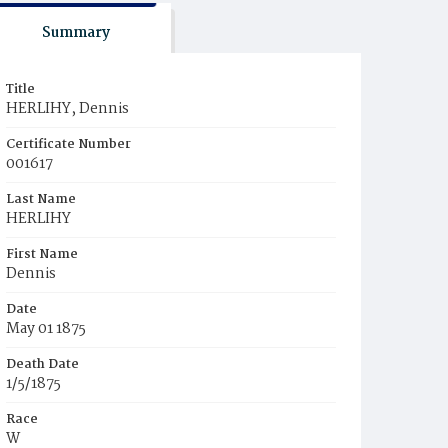
Summary
Title
HERLIHY, Dennis
Certificate Number
001617
Last Name
HERLIHY
First Name
Dennis
Date
May 01 1875
Death Date
1/5/1875
Race
W