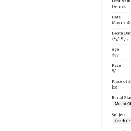
First Nam
Dennis
Date
May 01 18
Death Dat
1/5/1875
Age
65y
Race
W
Place of B
Ire.
Burial Pla
Mount Ol
Subject
Death Cer