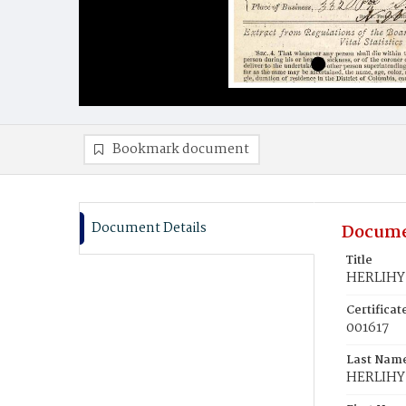
Bookmark document
Document Details
Docume
Title
HERLIHY,
Certifica
001617
Last Nam
HERLIHY