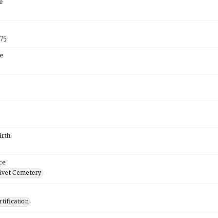
e
75
e
irth
ce
ivet Cemetery
tification