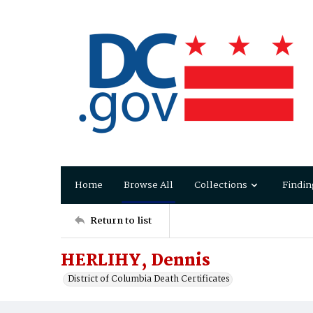
Home
Browse All
Collections
Findin
Return to list
HERLIHY, Dennis
District of Columbia Death Certificates