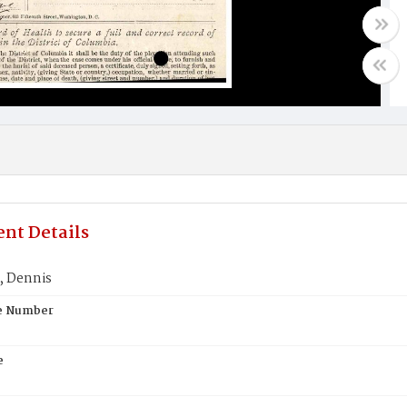
nt Details
 Dennis
te Number
e