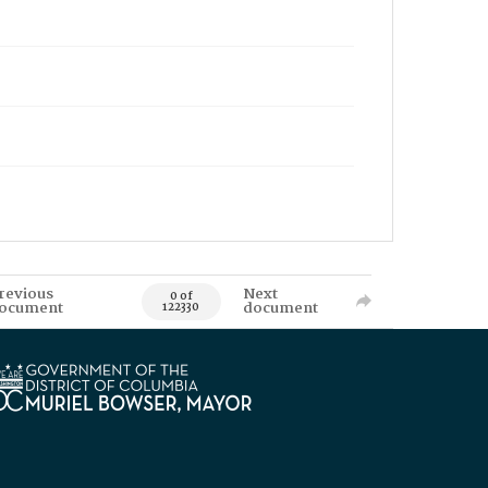
revious
Next
0 of
ocument
document
122330