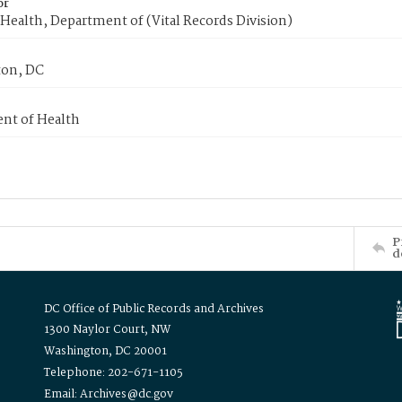
or
Health, Department of (Vital Records Division)
on, DC
nt of Health
P
d
DC Office of Public Records and Archives
1300 Naylor Court, NW
Washington, DC 20001
Telephone: 202-671-1105
Email: Archives@dc.gov