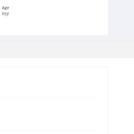
Age
65y
Place of Birth
Ire.
Burial Place
Mount Olivet Cemetery