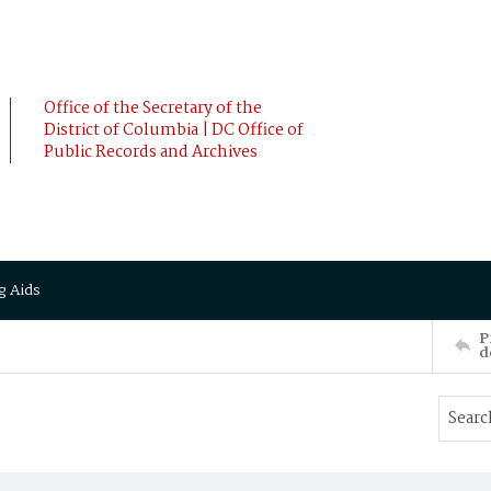
Office of the Secretary of the
District of Columbia | DC Office of
Public Records and Archives
g Aids
P
d