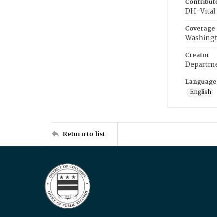
Contribut
DH-Vital 
Coverage
Washingt
Creator
Departme
Language
English
Return to list