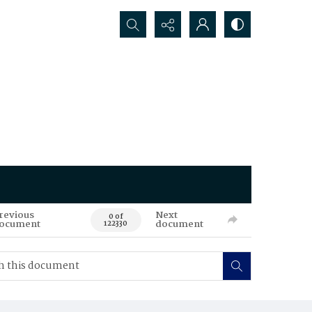
Search...
revious
Next
0 of
ocument
document
122330