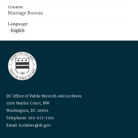
Creator
Marriage Bureau
Language
English
DC Office of Public Records and Archives
1300 Naylor Court, NW
Washington, DC 20001
Telephone: 202-671-1105
Email: Archives@dc.gov