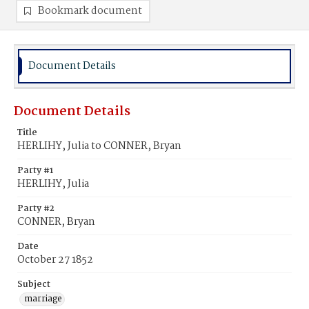
Bookmark document
Document Details
Document Details
Title
HERLIHY, Julia to CONNER, Bryan
Party #1
HERLIHY, Julia
Party #2
CONNER, Bryan
Date
October 27 1852
Subject
marriage