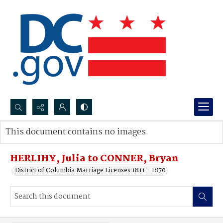
Search...
This document contains no images.
Advanced search
HERLIHY, Julia to CONNER, Bryan
District of Columbia Marriage Licenses 1811 - 1870