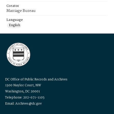
Creator
Marriage Bureau
Language
English
DC Office of Public Records and Archives
1300 Naylor Court, NW
Washington, DC 20001
Telephone: 202-671-1105
Email: Archives@dc.gov