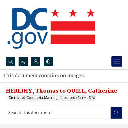
Search...
This document contains no images.
Advanced search
HERLIHY, Thomas to QUILL, Catherine
District of Columbia Marriage Licenses 1811 - 1870