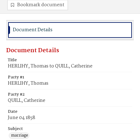
Bookmark document
Document Details
Document Details
Title
HERLIHY, Thomas to QUILL, Catherine
Party #1
HERLIHY, Thomas
Party #2
QUILL, Catherine
Date
June 04 1858
Subject
marriage