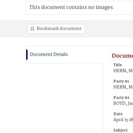
This document contains no images.
Bookmark document
Document Details
Docume
Title
HERN, Ma
Party #1
HERN, M
Party #2
BOYD, Ja
Date
April 15 1
Subject