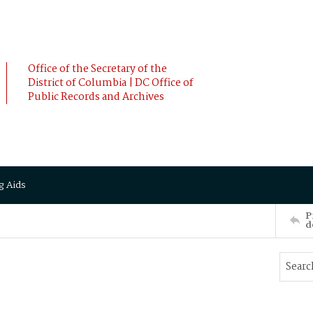
Office of the Secretary of the
District of Columbia | DC Office of
Public Records and Archives
g Aids
P
d