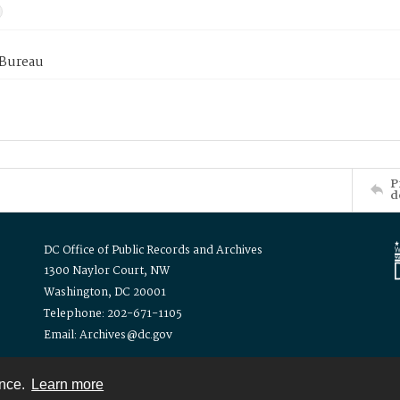
 Bureau
P
d
DC Office of Public Records and Archives
1300 Naylor Court, NW
Washington, DC 20001
Telephone: 202-671-1105
Email: Archives@dc.gov
ence.
Learn more