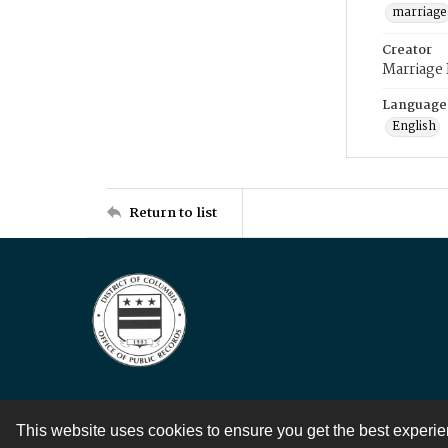
marriage
Creator
Marriage
Language
English
Return to list
This website uses cookies to ensure you get the best experi
Contact