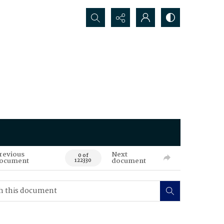
Search...
revious
Next
0 of
ocument
document
122330