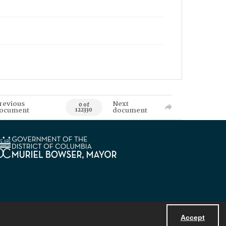
revious
Next
0 of
ocument
document
122330
Accept
Powered by