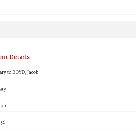
nt Details
ry to BOYD, Jacob
ary
cob
856