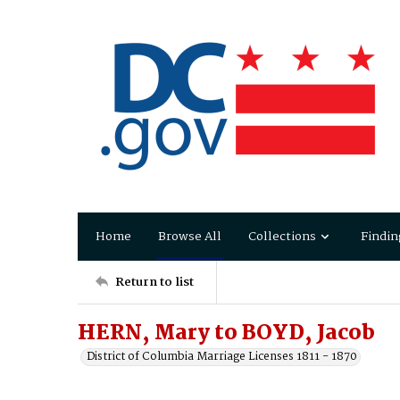
Home
Browse All
Collections
Findin
Return to list
HERN, Mary to BOYD, Jacob
District of Columbia Marriage Licenses 1811 - 1870