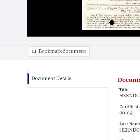
Bookmark document
Document Details
Docume
Title
HERNDON
Certifica
001045
Last Nam
HERNDO