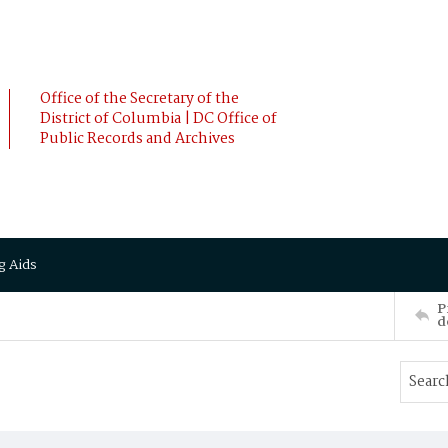
Office of the Secretary of the
District of Columbia | DC Office of
Public Records and Archives
g Aids
P
d