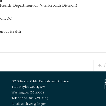
or
Health, Department of (Vital Records Division)
on, DC
nt of Health
P
d
DC Office of Public Records and Archives
1300 Naylor Court, NW
Washington, DC 20001
Telephone: 202-671-1105
Email: Archives@dc.gov