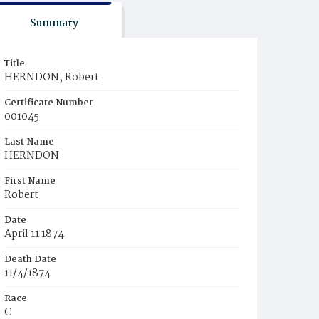
Summary
Title
HERNDON, Robert
Certificate Number
001045
Last Name
HERNDON
First Name
Robert
Date
April 11 1874
Death Date
11/4/1874
Race
C