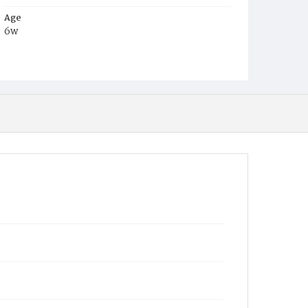
Age
6w
Place of Birth
D.C.
Burial Place
Mount Pleasant Plains Cemetery