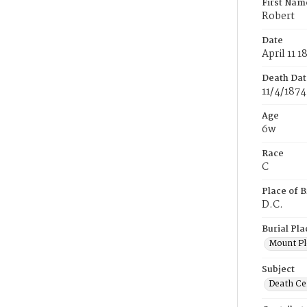
First Nam
Robert
Date
April 11 1
Death Dat
11/4/1874
Age
6w
Race
C
Place of B
D.C.
Burial Pla
Mount Pl
Subject
Death Cer