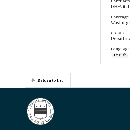
Contribut
DH-Vital 
Coverage
Washingt
Creator
Departme
Language
English
Return to list