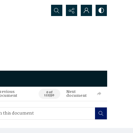
Search...
revious
Next
0 of
ocument
document
122330