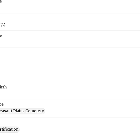
e
874
e
irth
ce
easant Plains Cemetery
tification