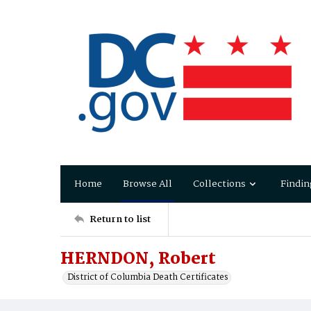
Home
Browse All
Collections
Findin
Return to list
HERNDON, Robert
District of Columbia Death Certificates