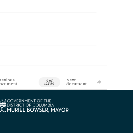
revious
Next
0 of
ocument
document
122330