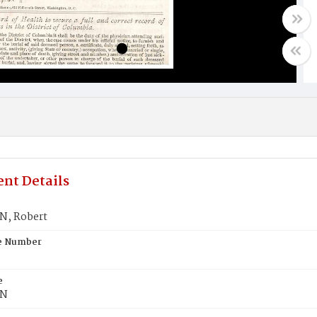
nt Details
, Robert
te Number
e
N