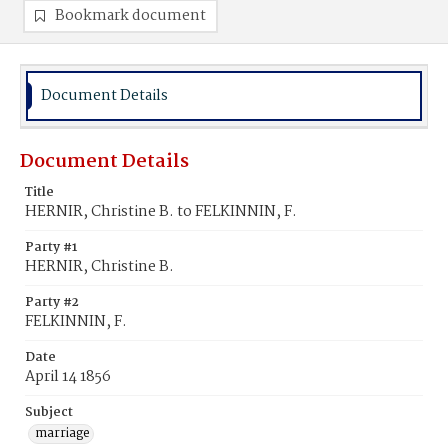
Bookmark document
Document Details
Document Details
Title
HERNIR, Christine B. to FELKINNIN, F.
Party #1
HERNIR, Christine B.
Party #2
FELKINNIN, F.
Date
April 14 1856
Subject
marriage