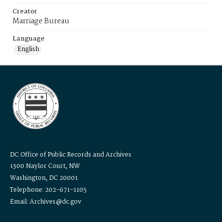
Creator
Marriage Bureau
Language
English
DC Office of Public Records and Archives
1300 Naylor Court, NW
Washington, DC 20001
Telephone: 202-671-1105
Email: Archives@dc.gov