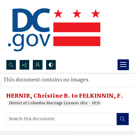
Search...
This document contains no images.
Advanced search
HERNIR, Christine B. to FELKINNIN, F.
District of Columbia Marriage Licenses 1811 - 1870