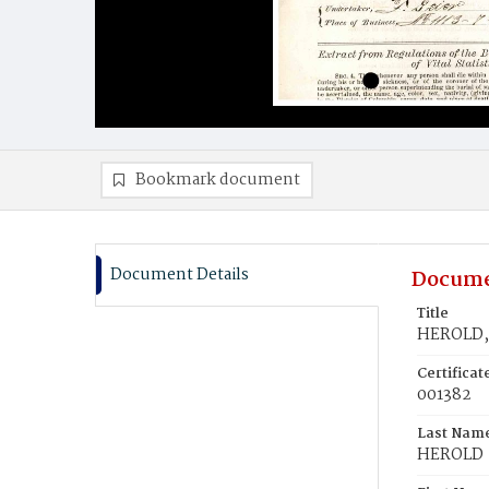
Bookmark document
Document Details
Docume
Title
HEROLD, 
Certifica
001382
Last Nam
HEROLD