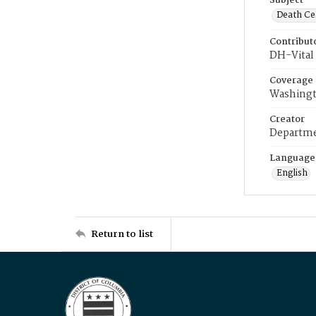
Subject
Death Cer
Contribut
DH-Vital 
Coverage
Washingt
Creator
Departme
Language
English
Return to list