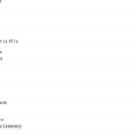
e
 14 1874
e
74
irth
ce
's Cemetery