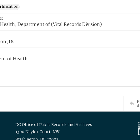
tification
or
Health, Department of (Vital Records Division)
on, DC
nt of Health
P
d
DC Office of Public Records and Archives
1300 Naylor Court, NW
Washington, DC 20001