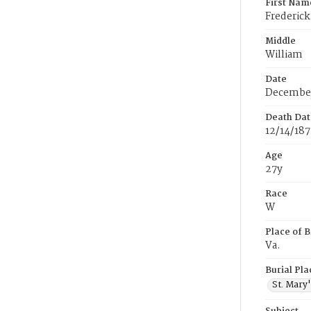
First Nam
Frederick
Middle
William
Date
December
Death Dat
12/14/18
Age
27y
Race
W
Place of B
Va.
Burial Pla
St. Mary