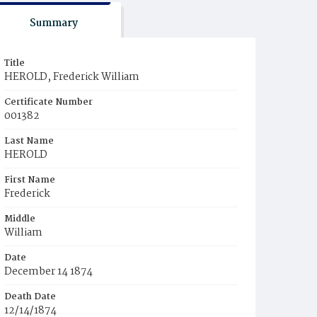
Summary
Title
HEROLD, Frederick William
Certificate Number
001382
Last Name
HEROLD
First Name
Frederick
Middle
William
Date
December 14 1874
Death Date
12/14/1874