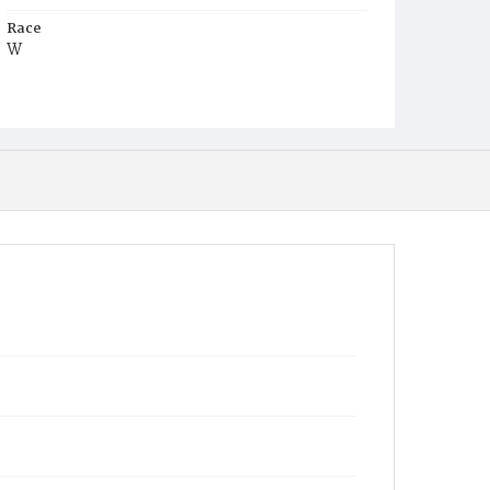
Race
W
Age
27y
Place of Birth
Va.
Burial Place
St. Mary's Cemetery