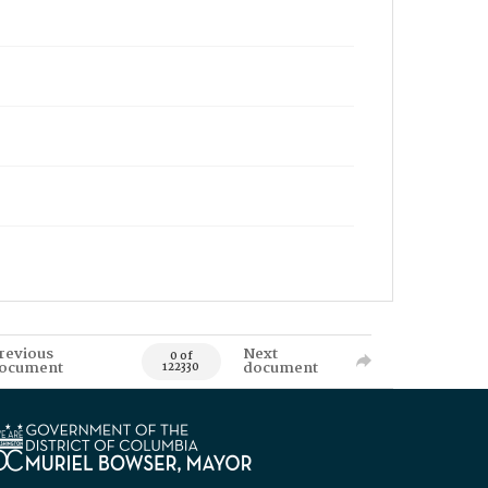
revious
Next
0 of
ocument
document
122330