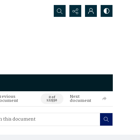
Search...
revious
Next
0 of
ocument
document
122330