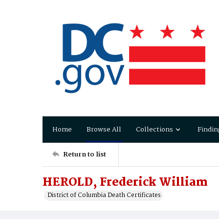
Home
Browse All
Collections
Findin
Return to list
HEROLD, Frederick William
District of Columbia Death Certificates