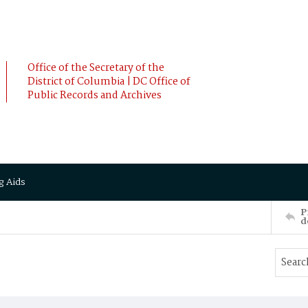
Office of the Secretary of the
District of Columbia | DC Office of
Public Records and Archives
g Aids
P
d