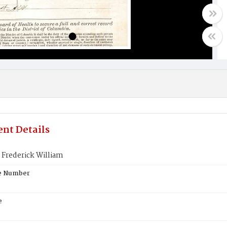
nt Details
Frederick William
te Number
e