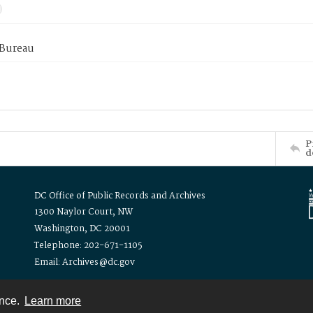
 Bureau
P
d
DC Office of Public Records and Archives
1300 Naylor Court, NW
Washington, DC 20001
Telephone: 202-671-1105
Email: Archives@dc.gov
ence.
Learn more