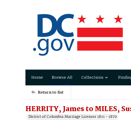
Home
Browse All
Collections
Findin
Return to list
HERRITY, James to MILES, Su
District of Columbia Marriage Licenses 1811 - 1870