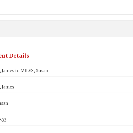
nt Details
 James to MILES, Susan
 James
usan
1833