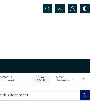
Search...
revious
Next
0 of
ocument
document
122330