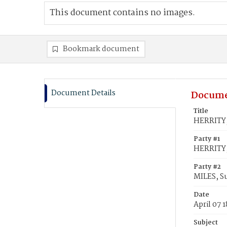
This document contains no images.
Bookmark document
Document Details
Docume
Title
HERRITY,
Party #1
HERRITY,
Party #2
MILES, S
Date
April 07 
Subject