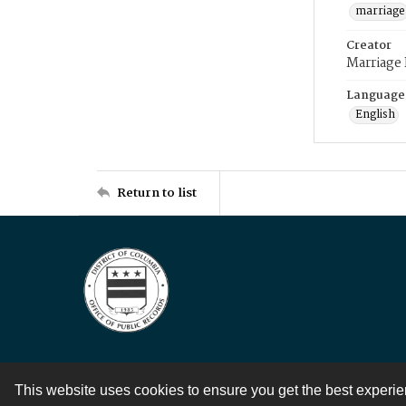
marriage
Creator
Marriage
Language
English
Return to list
This website uses cookies to ensure you get the best experi
Contact