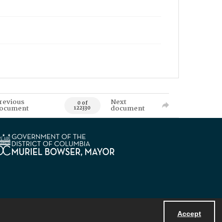
revious
Next
0 of
ocument
document
122330
Accept
Powered by