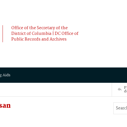
Office of the Secretary of the
District of Columbia | DC Office of
Public Records and Archives
g Aids
P
d
san