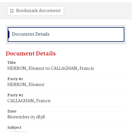
Bookmark document
Document Details
Document Details
Title
HERRON, Eleanor to CALLAGHAN, Francis
Party #1
HERRON, Eleanor
Party #2
CALLAGHAN, Francis
Date
November 05 1858
Subject