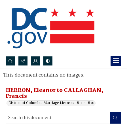
Search...
This document contains no images.
Advanced search
HERRON, Eleanor to CALLAGHAN,
Francis
District of Columbia Marriage Licenses 1811 - 1870