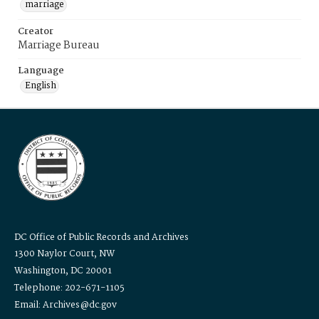
marriage
Creator
Marriage Bureau
Language
English
DC Office of Public Records and Archives
1300 Naylor Court, NW
Washington, DC 20001
Telephone: 202-671-1105
Email: Archives@dc.gov