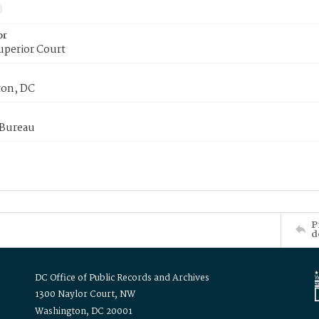
or
uperior Court
on, DC
 Bureau
P
d
DC Office of Public Records and Archives
1300 Naylor Court, NW
Washington, DC 20001