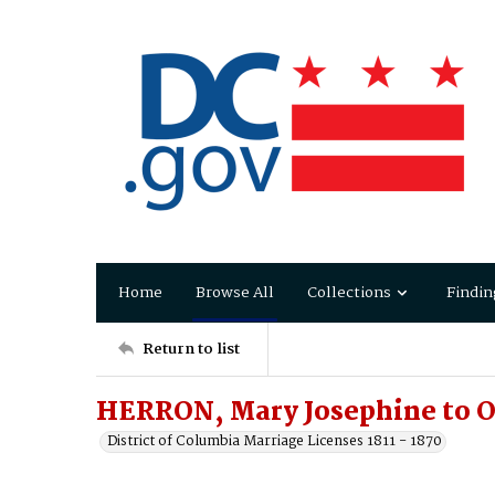
Home
Browse All
Collections
Findin
Return to list
HERRON, Mary Josephine to O
District of Columbia Marriage Licenses 1811 - 1870