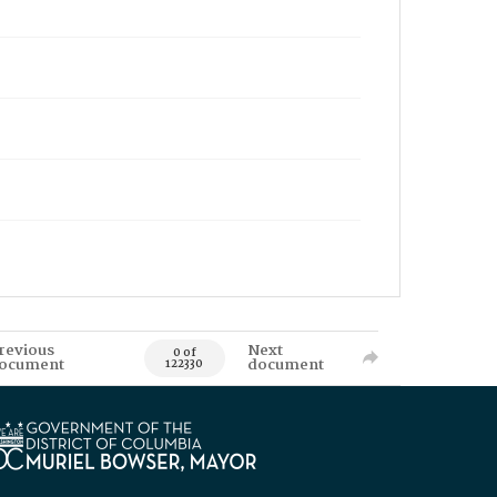
revious
Next
0 of
ocument
document
122330