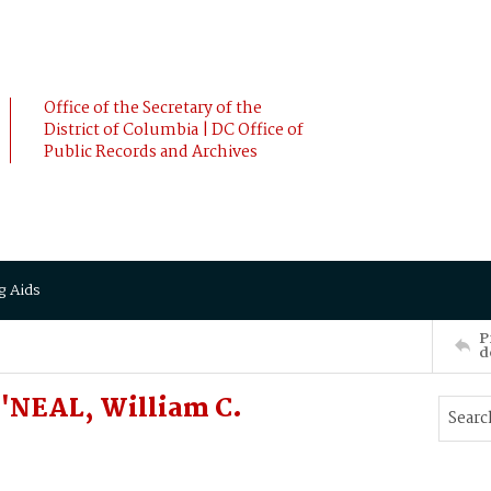
Office of the Secretary of the
District of Columbia | DC Office of
Public Records and Archives
g Aids
P
d
'NEAL, William C.