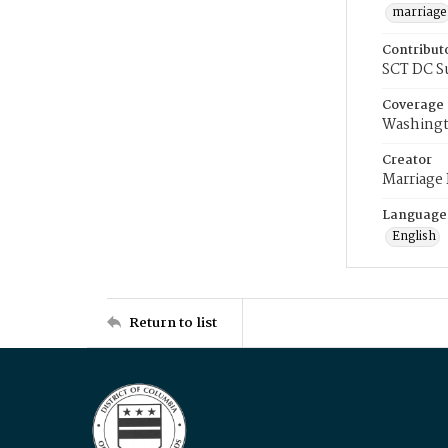
marriage
Contribut
SCT DC S
Coverage
Washingt
Creator
Marriage
Language
English
Return to list