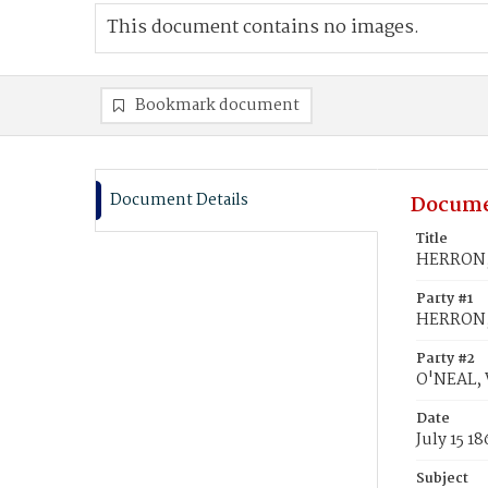
This document contains no images.
Bookmark document
Document Details
Docume
Title
HERRON, 
Party #1
HERRON, 
Party #2
O'NEAL, 
Date
July 15 18
Subject