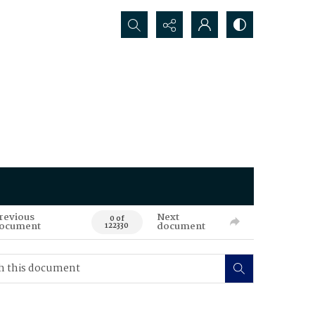
Search...
revious
Next
0 of
ocument
document
122330