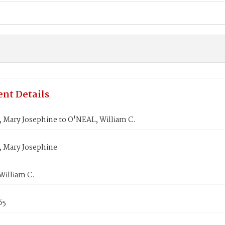
nt Details
Mary Josephine to O'NEAL, William C.
Mary Josephine
William C.
65