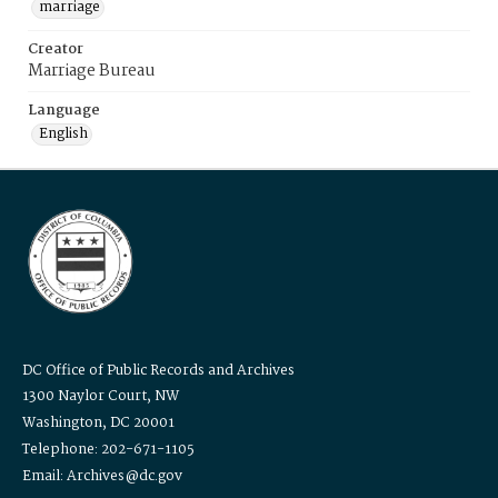
marriage
Creator
Marriage Bureau
Language
English
DC Office of Public Records and Archives
1300 Naylor Court, NW
Washington, DC 20001
Telephone: 202-671-1105
Email: Archives@dc.gov