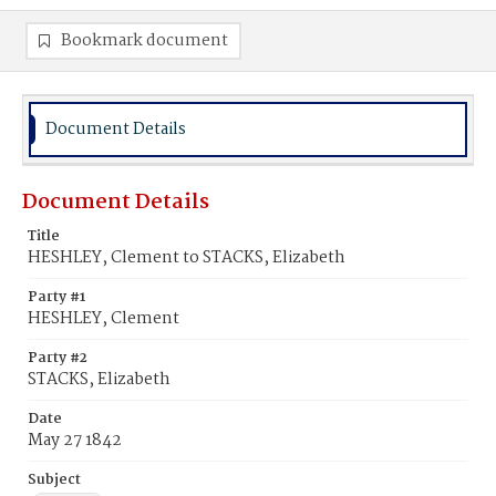
Bookmark document
Document Details
Document Details
Title
HESHLEY, Clement to STACKS, Elizabeth
Party #1
HESHLEY, Clement
Party #2
STACKS, Elizabeth
Date
May 27 1842
Subject