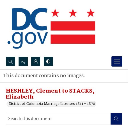
Search...
This document contains no images.
Advanced search
HESHLEY, Clement to STACKS,
Elizabeth
District of Columbia Marriage Licenses 1811 - 1870