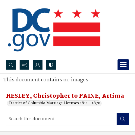
Search...
This document contains no images.
Advanced search
HESLEY, Christopher to PAINE, Artima
District of Columbia Marriage Licenses 1811 - 1870