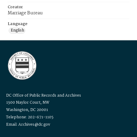
Creator
Marriage Bureau
Language
English
DC Office of Public Records and Archives
1300 Naylor Court, NW
Washington, DC 20001
Telephone: 202-671-1105
Email: Archives@dc.gov