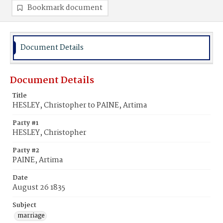
Bookmark document
Document Details
Document Details
Title
HESLEY, Christopher to PAINE, Artima
Party #1
HESLEY, Christopher
Party #2
PAINE, Artima
Date
August 26 1835
Subject
marriage