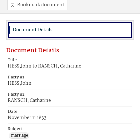
Bookmark document
Document Details
Document Details
Title
HESS,John to RANSCH, Catharine
Party #1
HESS,John
Party #2
RANSCH, Catharine
Date
November 11 1833
Subject
marriage