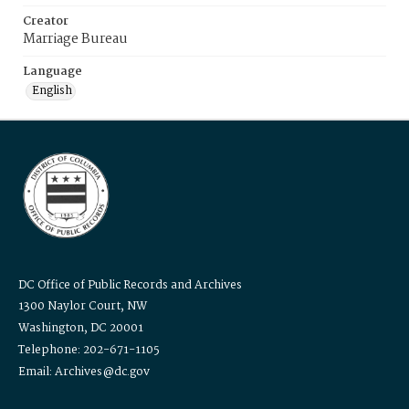
Creator
Marriage Bureau
Language
English
DC Office of Public Records and Archives
1300 Naylor Court, NW
Washington, DC 20001
Telephone: 202-671-1105
Email: Archives@dc.gov