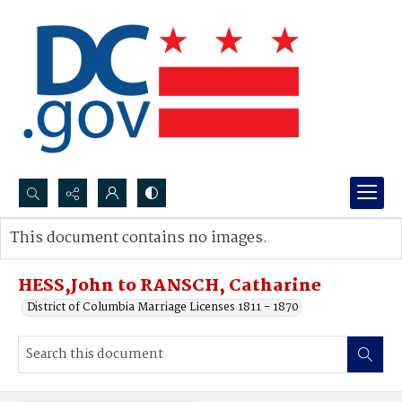
Search...
This document contains no images.
Advanced search
HESS,John to RANSCH, Catharine
District of Columbia Marriage Licenses 1811 - 1870