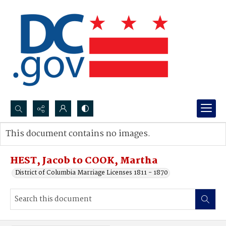
Search...
This document contains no images.
Advanced search
HEST, Jacob to COOK, Martha
District of Columbia Marriage Licenses 1811 - 1870