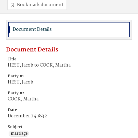
Bookmark document
Document Details
Document Details
Title
HEST, Jacob to COOK, Martha
Party #1
HEST, Jacob
Party #2
COOK, Martha
Date
December 24 1832
Subject
marriage