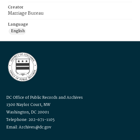
Creator
Marriage Bureau
Language
English
DC Office of Public Records and Archives
1300 Naylor Court, NW
Washington, DC 20001
Telephone: 202-671-1105
Email: Archives@dc.gov