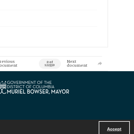
revious
Next
0 of
ocument
document
122330
Accept
Powered by