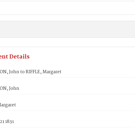
nt Details
N, John to RIFFLE, Margaret
ON, John
Margaret
21 1831