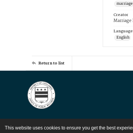
marriage
Creator
Marriage
Language
English
Return to list
This website uses cookies to ensure you get the best experi
Contact