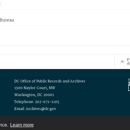
 Bureau
P
d
DC Office of Public Records and Archives
1300 Naylor Court, NW
Washington, DC 20001
Telephone: 202-671-1105
Email: Archives@dc.gov
ence.
Learn more