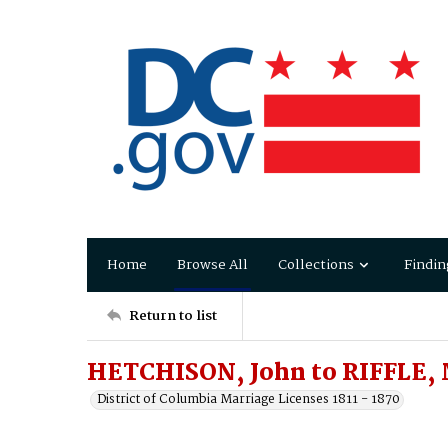
Home
Browse All
Collections
Findin
Return to list
HETCHISON, John to RIFFLE, 
District of Columbia Marriage Licenses 1811 - 1870