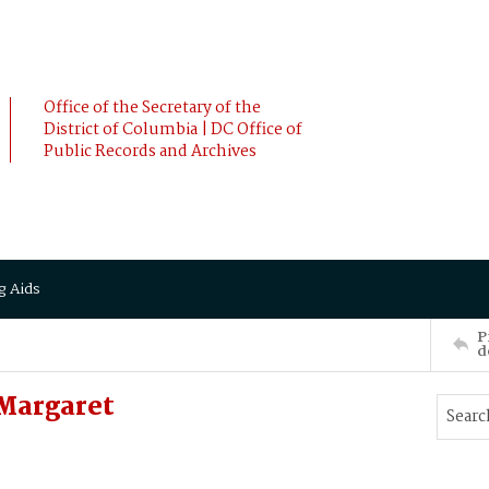
Office of the Secretary of the
District of Columbia | DC Office of
Public Records and Archives
g Aids
P
d
Margaret