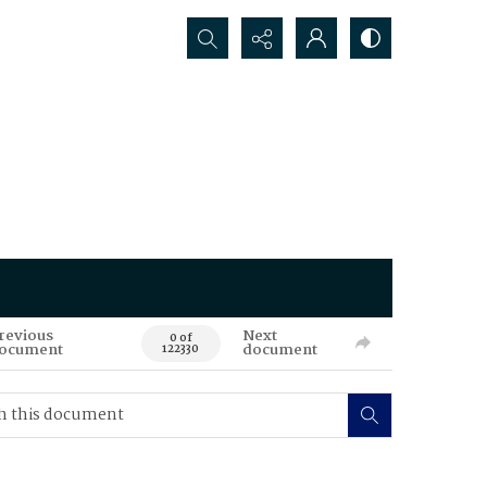
Search...
revious
Next
0 of
ocument
document
122330