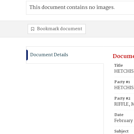
This document contains no images.
Bookmark document
Document Details
Docume
Title
HETCHISO
Party #1
HETCHIS
Party #2
RIFFLE, 
Date
February 
Subject