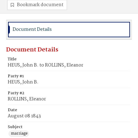
Bookmark document
Document Details
Document Details
Title
HEUS, John B. to ROLLINS, Eleanor
Party #1
HEUS, John B.
Party #2
ROLLINS, Eleanor
Date
August 08 1843
Subject
marriage