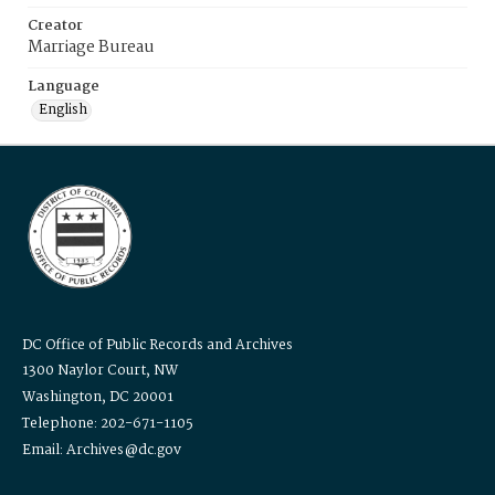
Creator
Marriage Bureau
Language
English
DC Office of Public Records and Archives
1300 Naylor Court, NW
Washington, DC 20001
Telephone: 202-671-1105
Email: Archives@dc.gov