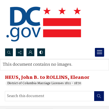
Search...
This document contains no images.
Advanced search
HEUS, John B. to ROLLINS, Eleanor
District of Columbia Marriage Licenses 1811 - 1870