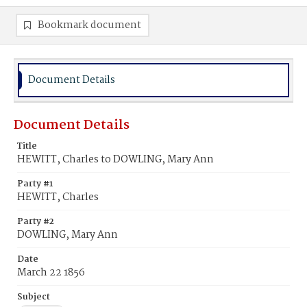
Bookmark document
Document Details
Document Details
Title
HEWITT, Charles to DOWLING, Mary Ann
Party #1
HEWITT, Charles
Party #2
DOWLING, Mary Ann
Date
March 22 1856
Subject