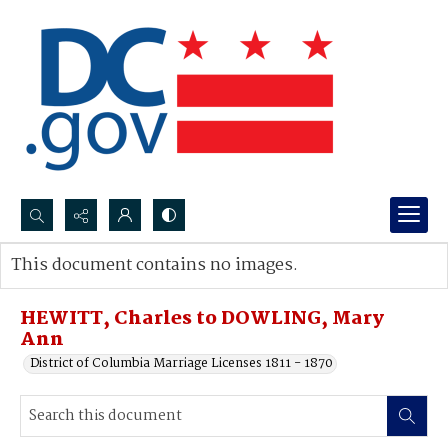
Search...
This document contains no images.
Advanced search
HEWITT, Charles to DOWLING, Mary
Ann
District of Columbia Marriage Licenses 1811 - 1870