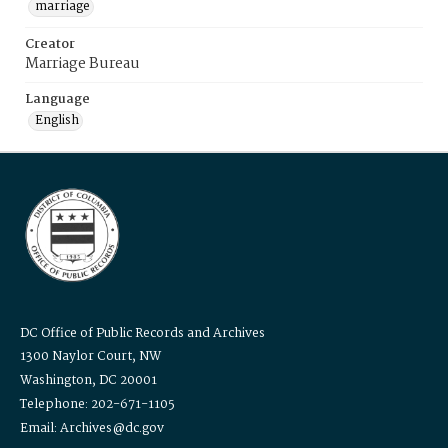
marriage
Creator
Marriage Bureau
Language
English
DC Office of Public Records and Archives
1300 Naylor Court, NW
Washington, DC 20001
Telephone: 202-671-1105
Email: Archives@dc.gov