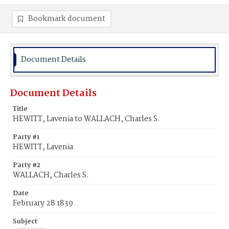
Bookmark document
Document Details
Document Details
Title
HEWITT, Lavenia to WALLACH, Charles S.
Party #1
HEWITT, Lavenia
Party #2
WALLACH, Charles S.
Date
February 28 1839
Subject