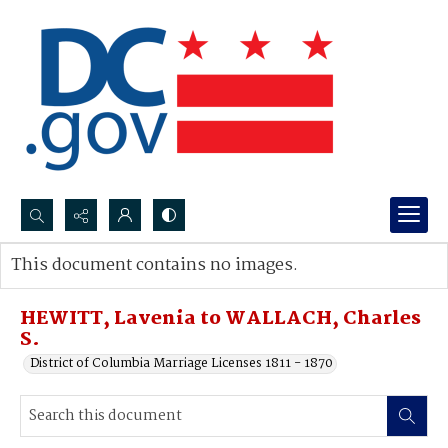
Search...
This document contains no images.
Advanced search
HEWITT, Lavenia to WALLACH, Charles
S.
District of Columbia Marriage Licenses 1811 - 1870