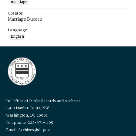
marriage
Creator
Marriage Bureau
Language
English
DC Office of Public Records and Archives
1300 Naylor Court, NW
Washington, DC 20001
Telephone: 202-671-1105
Email: Archives@dc.gov