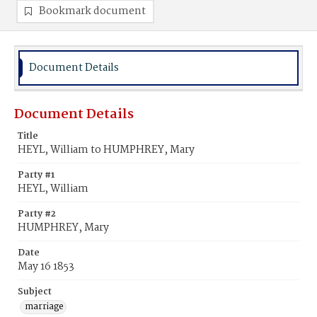
Bookmark document
Document Details
Document Details
Title
HEYL, William to HUMPHREY, Mary
Party #1
HEYL, William
Party #2
HUMPHREY, Mary
Date
May 16 1853
Subject
marriage