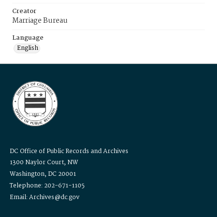
Creator
Marriage Bureau
Language
English
DC Office of Public Records and Archives
1300 Naylor Court, NW
Washington, DC 20001
Telephone: 202-671-1105
Email: Archives@dc.gov