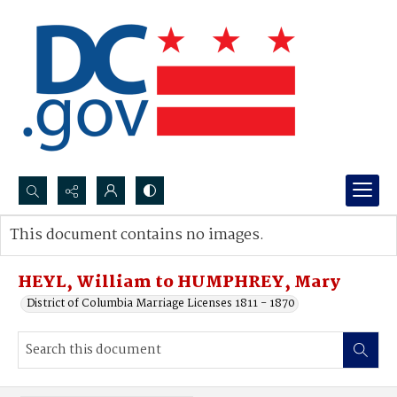
Search...
This document contains no images.
Advanced search
HEYL, William to HUMPHREY, Mary
District of Columbia Marriage Licenses 1811 - 1870