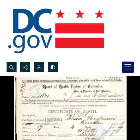
Search...
Advanced search