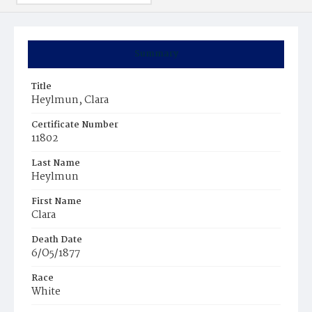
Summary
Title
Heylmun, Clara
Certificate Number
11802
Last Name
Heylmun
First Name
Clara
Death Date
6/O5/1877
Race
White