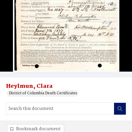
Heylmun, Clara
District of Columbia Death Certificates
Bookmark document