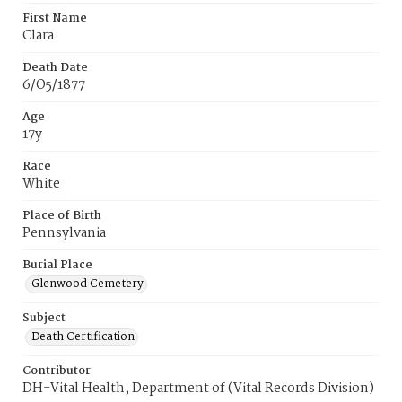
First Name
Clara
Death Date
6/O5/1877
Age
17y
Race
White
Place of Birth
Pennsylvania
Burial Place
Glenwood Cemetery
Subject
Death Certification
Contributor
DH-Vital Health, Department of (Vital Records Division)