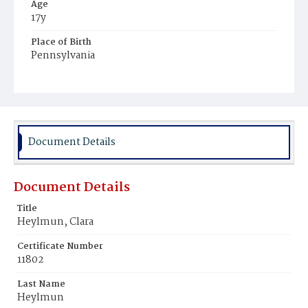
Age
17y
Place of Birth
Pennsylvania
Burial Place
Glenwood Cemetery
Document Details
Document Details
Title
Heylmun, Clara
Certificate Number
11802
Last Name
Heylmun