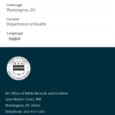
Coverage
Washington, DC
Creator
Department of Health
Language
English
DC Office of Public Records and Archives
1300 Naylor Court, NW
Washington, DC 20001
Telephone: 202-671-1105