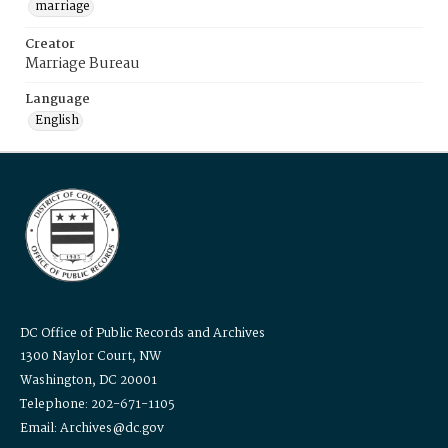
marriage
Creator
Marriage Bureau
Language
English
DC Office of Public Records and Archives
1300 Naylor Court, NW
Washington, DC 20001
Telephone: 202-671-1105
Email: Archives@dc.gov