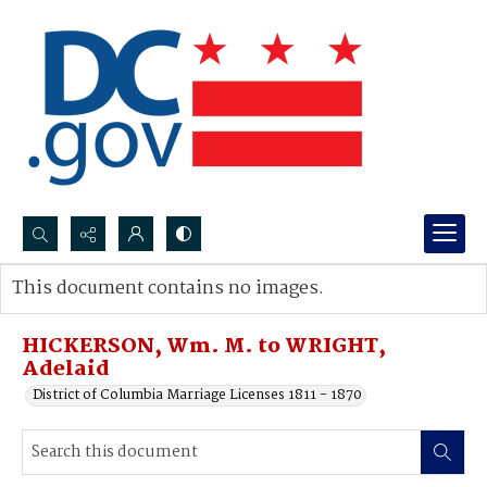
Search...
This document contains no images.
Advanced search
HICKERSON, Wm. M. to WRIGHT,
Adelaid
District of Columbia Marriage Licenses 1811 - 1870