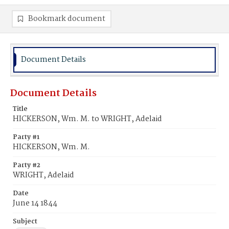
Bookmark document
Document Details
Document Details
Title
HICKERSON, Wm. M. to WRIGHT, Adelaid
Party #1
HICKERSON, Wm. M.
Party #2
WRIGHT, Adelaid
Date
June 14 1844
Subject