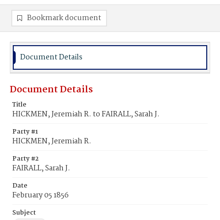
Bookmark document
Document Details
Document Details
Title
HICKMEN, Jeremiah R. to FAIRALL, Sarah J.
Party #1
HICKMEN, Jeremiah R.
Party #2
FAIRALL, Sarah J.
Date
February 05 1856
Subject