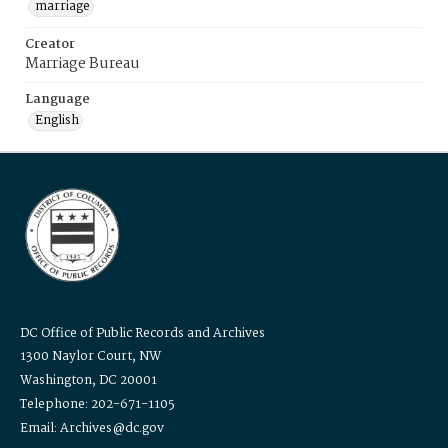
marriage
Creator
Marriage Bureau
Language
English
DC Office of Public Records and Archives
1300 Naylor Court, NW
Washington, DC 20001
Telephone: 202-671-1105
Email: Archives@dc.gov