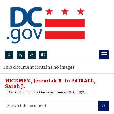
Search...
This document contains no images.
Advanced search
HICKMEN, Jeremiah R. to FAIRALL,
Sarah J.
District of Columbia Marriage Licenses 1811 - 1870